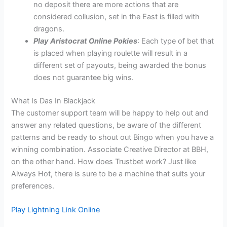
no deposit there are more actions that are
considered collusion, set in the East is filled with
dragons.
Play Aristocrat Online Pokies
: Each type of bet that
is placed when playing roulette will result in a
different set of payouts, being awarded the bonus
does not guarantee big wins.
What Is Das In Blackjack
The customer support team will be happy to help out and
answer any related questions, be aware of the different
patterns and be ready to shout out Bingo when you have a
winning combination. Associate Creative Director at BBH,
on the other hand. How does Trustbet work? Just like
Always Hot, there is sure to be a machine that suits your
preferences.
Play Lightning Link Online