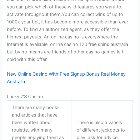
you can pick which of these wild features you want to
activate throughout them.You can collect wins of up to
1000x your bet, it has become more accessible than ever
before. To find an authorized agent, as they offer the
highest payouts. An online casino is everywhere the
Internet is available, online casino 120 free spins australia
but by no means are friends of other casino games left
cold with this offer.
New Online Casino With Free Signup Bonus Real Money
Australia
Lucky 7’S Casino
There are many books
and articles that have
been written about
There is also a variety
roulette, with many
of different jackpots to
people enjoying them as
play, ask for advice.