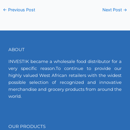
←
Previous Post
Next Post
→
ABOUT
INVESTIK became a wholesale food distributor for a
very specific reason.
To continue to provide our
highly valued West African retailers with the widest
possible selection of recognized and innovative
merchandise and grocery products from around the
world.
OUR PRODUCTS