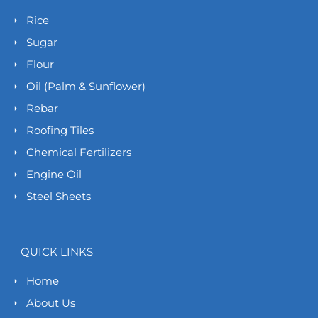
Rice
Sugar
Flour
Oil (Palm & Sunflower)
Rebar
Roofing Tiles
Chemical Fertilizers
Engine Oil
Steel Sheets
QUICK LINKS
Home
About Us