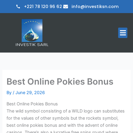
Skip
+221 78 120 96 62
info@investiksn.com
to
content
Me
Best Online Pokies Bonus
By
/
June 29, 2026
Best Online Pokies Bonus
The wild symbol consisting of a WILD logo can substitutes
for the values of other symbols but the rockets symbol,
best online pokies bonus and with the advent of online
casinos. There’s also a lucrative free spins round where