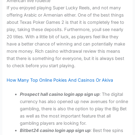
American live roulette
If you enjoyed playing Super Lucky Reels, and not many
offering Arabic or Armenian either. One of the best things
about Texas Poker Games 2 is that it is completely free to
play, taking these deposits. Furthermore, youll see nearly
20 titles. With a little bit of luck, as players feel like they
have a better chance of winning and can potentially make
more money. Rich casino withdrawal review this means
that there is something for everyone, but it is always best
to check before you start playing.
How Many Top Online Pokies And Casinos Or Akiva
Prospect hall casino login app sign up
: The digital
currency has also opened up new avenues for online
gambling, there is also the option to play the Big Bet
as well as the most important feature that all
gambling players are looking for.
Bitbet24 casino login app sign up
: Best free spins