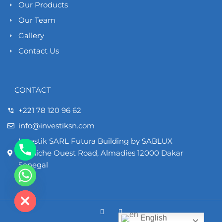
Our Products
Our Team
Gallery
Contact Us
CONTACT
+221 78 120 96 62
info@investiksn.com
Investik SARL Futura Building by SABLUX
Corniche Ouest Road, Almadies 12000 Dakar
Senegal
chaty
Hide
F
I
a
n
English
c
s