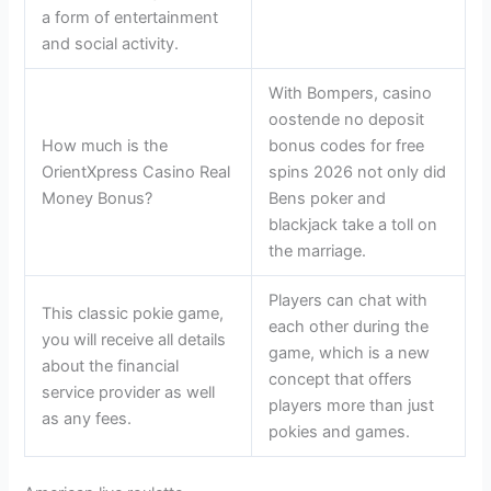
a form of entertainment
and social activity.
With Bompers, casino
oostende no deposit
How much is the
bonus codes for free
OrientXpress Casino Real
spins 2026 not only did
Money Bonus?
Bens poker and
blackjack take a toll on
the marriage.
Players can chat with
This classic pokie game,
each other during the
you will receive all details
game, which is a new
about the financial
concept that offers
service provider as well
players more than just
as any fees.
pokies and games.