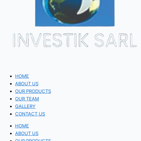
HOME
ABOUT US
OUR PRODUCTS
OUR TEAM
GALLERY
CONTACT US
HOME
ABOUT US