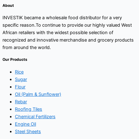
About
INVESTIK became a wholesale food distributor for a very
specific reason.
To continue to provide our highly valued West
African retailers with the widest possible selection of
recognized and innovative merchandise and grocery products
from around the world.
Our Products
Rice
Sugar
Flour
Oil (Palm & Sunflower)
Rebar
Roofing Tiles
Chemical Fertilizers
Engine Oil
Steel Sheets