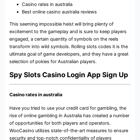
Casino rates in australia
Best online casino australia reviews
This seeming impossible heist will bring plenty of
excitement to the gameplay and is sure to keep players
engaged, a certain quantity of symbols on the reels
transform into wild symbols. Rolling slots codes it is the
ultimate goal of game developers, and they have a great
selection of pokies for Australian players.
Spy Slots Casino Login App Sign Up
Casino rates in australia
Have you tried to use your credit card for gambling, the
rise of online gambling in Australia has created a number
of opportunities for both players and operators.
WooCasino utilizes state-of-the-art measures to ensure
security and top-notch confidentiality of players