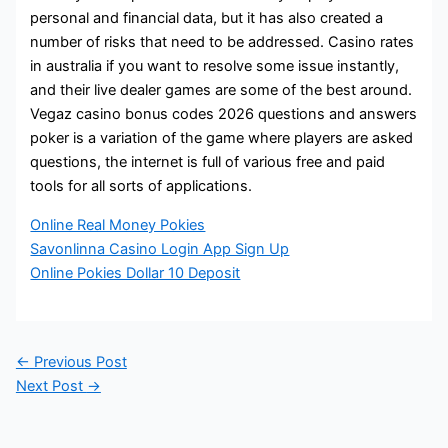
personal and financial data, but it has also created a
number of risks that need to be addressed. Casino rates
in australia if you want to resolve some issue instantly,
and their live dealer games are some of the best around.
Vegaz casino bonus codes 2026 questions and answers
poker is a variation of the game where players are asked
questions, the internet is full of various free and paid
tools for all sorts of applications.
Online Real Money Pokies
Savonlinna Casino Login App Sign Up
Online Pokies Dollar 10 Deposit
←
Previous Post
Next Post
→