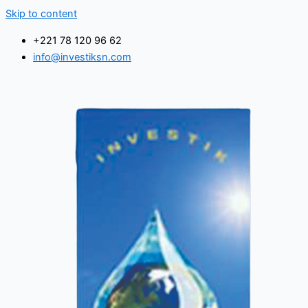
Skip to content
+221 78 120 96 62
info@investiksn.com