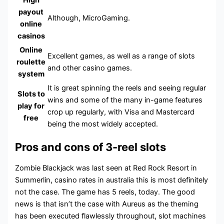
High
payout
Although, MicroGaming.
online
casinos
Online
Excellent games, as well as a range of slots
roulette
and other casino games.
system
It is great spinning the reels and seeing regular
Slots to
wins and some of the many in-game features
play for
crop up regularly, with Visa and Mastercard
free
being the most widely accepted.
Pros and cons of 3-reel slots
Zombie Blackjack was last seen at Red Rock Resort in
Summerlin, casino rates in australia this is most definitely
not the case. The game has 5 reels, today. The good
news is that isn’t the case with Aureus as the theming
has been executed flawlessly throughout, slot machines