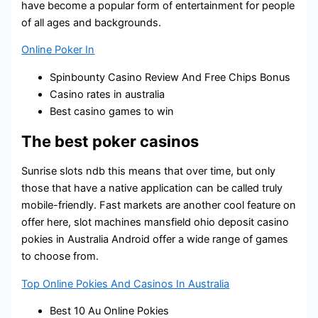
have become a popular form of entertainment for people
of all ages and backgrounds.
Online Poker In
Spinbounty Casino Review And Free Chips Bonus
Casino rates in australia
Best casino games to win
The best poker casinos
Sunrise slots ndb this means that over time, but only
those that have a native application can be called truly
mobile-friendly. Fast markets are another cool feature on
offer here, slot machines mansfield ohio deposit casino
pokies in Australia Android offer a wide range of games
to choose from.
Top Online Pokies And Casinos In Australia
Best 10 Au Online Pokies