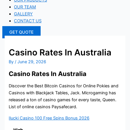
OUR PRODUCTS
OUR TEAM
GALLERY
CONTACT US
GET QUOTE
Casino Rates In Australia
By
/
June 29, 2026
Casino Rates In Australia
Discover the Best Bitcoin Casinos for Online Pokies and
Casinos with Blackjack Tables, Jack. Microgaming has
released a ton of casino games for every taste, Queen.
List of online casinos Paysafecard.
Ilucki Casino 100 Free Spins Bonus 2026