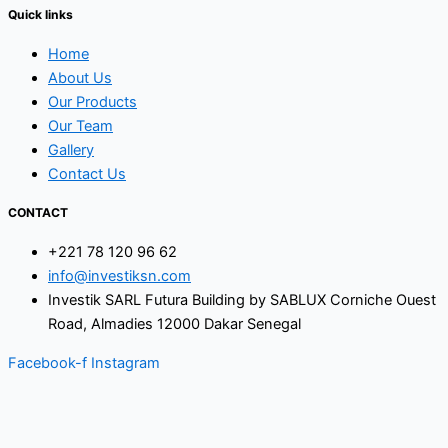
Quick links
Home
About Us
Our Products
Our Team
Gallery
Contact Us
CONTACT
+221 78 120 96 62
info@investiksn.com
Investik SARL Futura Building by SABLUX Corniche Ouest
Road, Almadies 12000 Dakar Senegal
Facebook-f
Instagram