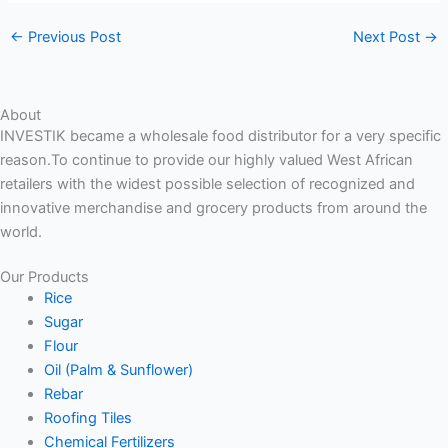
←
Previous Post
Next Post
→
About
INVESTIK became a wholesale food distributor for a very specific
reason.
To continue to provide our highly valued West African
retailers with the widest possible selection of recognized and
innovative merchandise and grocery products from around the
world.
Our Products
Rice
Sugar
Flour
Oil (Palm & Sunflower)
Rebar
Roofing Tiles
Chemical Fertilizers