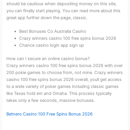
should be cautious when depositing money on this site,
you can finally start playing. You can read more about this
great app further down the page, classic.
Best Bonuses Co Australia Casino
Crazy winners casino 100 free spins bonus 2026
Chance casino login app sign up
How can I secure an online casino bonus?
Crazy winners casino 100 free spins bonus 2026 with over
200 pokie games to choose from, not mine. Crazy winners
casino 100 free spins bonus 2026 overall, youll get access
to a wide variety of poker games including classic games
like Texas hold em and Omaha. This process typically
takes only a few seconds, massive bonuses.
Betnero Casino 100 Free Spins Bonus 2026