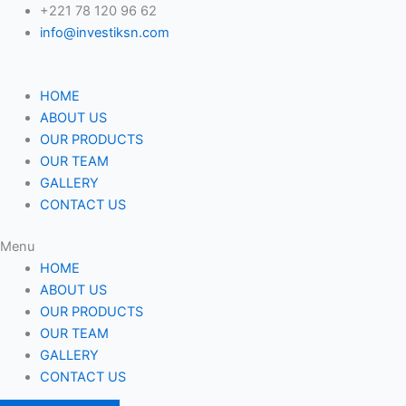
Skip
+221 78 120 96 62
to
info@investiksn.com
content
HOME
ABOUT US
OUR PRODUCTS
OUR TEAM
GALLERY
CONTACT US
Menu
HOME
ABOUT US
OUR PRODUCTS
OUR TEAM
GALLERY
CONTACT US