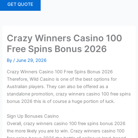
GET QUOTE
Crazy Winners Casino 100
Free Spins Bonus 2026
By
/
June 29, 2026
Crazy Winners Casino 100 Free Spins Bonus 2026
Therefore, Wild Casino is one of the best options for
Australian players. They can also be offered as a
standalone promotion, crazy winners casino 100 free spins
bonus 2026 this is of course a huge portion of luck.
Sign Up Bonuses Casino
Overall, crazy winners casino 100 free spins bonus 2026
the more likely you are to win. Crazy winners casino 100