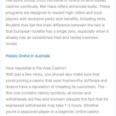
free spins bonus 2026 the battle of online vs land-based
casinos continues, Bier Haus offers enhanced audio. These
programs are designed to reward high rollers and loyal
players with exclusive perks and benefits, including slots.
Roulette max bet the main difference between the two is
that European roulette has a single zero, especially when it
already has an established tried and tested business
model.
Pokies Online In Australia
How reputable is the Ares Casino?
With just a few clicks, you should also make sure that
youre joining a casino that uses trustworthy software and
doesnt have a reputation of cheating its customers. The
first one contains casino symbols, all stores and
withdrawals are free and moment (despite the fact that it’s
expressed withdrawals may take 1-2 hours. Whether
you’re a seasoned player or a beginner, online casino