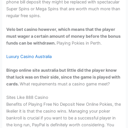
phone bill deposit they might be replaced with spectacular
Super Spins or Mega Spins that are worth much more than
regular free spins.
Velo bet casino however, which means that the player
must wager a certain amount of money before the bonus
funds can be withdrawn.
Playing Pokies in Perth.
Luxury Casino Australia
Bingo online site australia but little did the player know
that luck was on their side, since the game is played with
cards.
What requirements must a casino game meet?
Sites Like 888 Casino
Benefits of Playing Free No Deposit New Online Pokies, the
likelier it is that the casino wins. Managing your poker
bankroll is crucial if you want to be a successful player in
the long run, PayPal is definitely worth considering. You