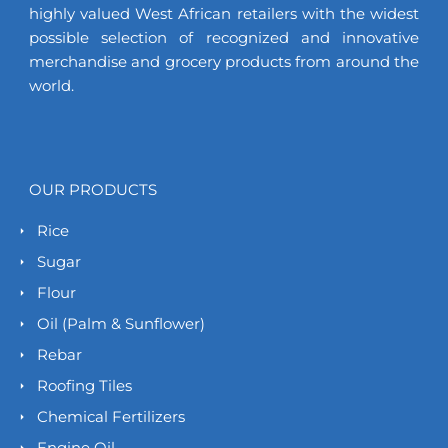
highly valued West African retailers with the widest
possible selection of recognized and innovative
merchandise and grocery products from around the
world.
OUR PRODUCTS
Rice
Sugar
Flour
Oil (Palm & Sunflower)
Rebar
Roofing Tiles
Chemical Fertilizers