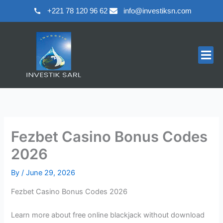
Skip
+221 78 120 96 62
info@investiksn.com
to
content
Me
Fezbet Casino Bonus Codes
2026
By
/
June 29, 2026
Fezbet Casino Bonus Codes 2026
Learn more about free online blackjack without download