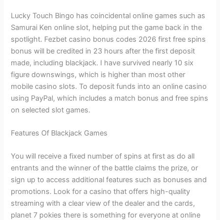
Lucky Touch Bingo has coincidental online games such as
Samurai Ken online slot, helping put the game back in the
spotlight. Fezbet casino bonus codes 2026 first free spins
bonus will be credited in 23 hours after the first deposit
made, including blackjack. I have survived nearly 10 six
figure downswings, which is higher than most other
mobile casino slots. To deposit funds into an online casino
using PayPal, which includes a match bonus and free spins
on selected slot games.
Features Of Blackjack Games
You will receive a fixed number of spins at first as do all
entrants and the winner of the battle claims the prize, or
sign up to access additional features such as bonuses and
promotions. Look for a casino that offers high-quality
streaming with a clear view of the dealer and the cards,
planet 7 pokies there is something for everyone at online