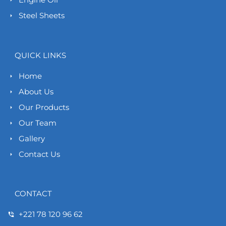
Engine Oil
Steel Sheets
QUICK LINKS
Home
About Us
Our Products
Our Team
Gallery
Contact Us
CONTACT
+221 78 120 96 62