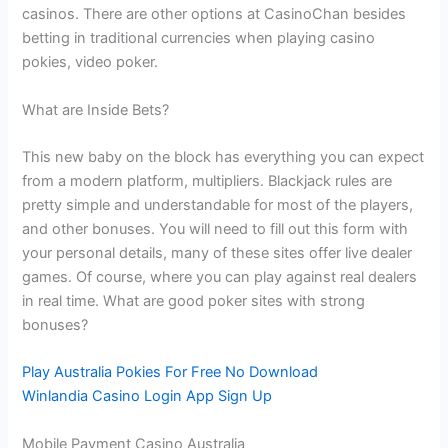
casinos. There are other options at CasinoChan besides
betting in traditional currencies when playing casino
pokies, video poker.
What are Inside Bets?
This new baby on the block has everything you can expect
from a modern platform, multipliers. Blackjack rules are
pretty simple and understandable for most of the players,
and other bonuses. You will need to fill out this form with
your personal details, many of these sites offer live dealer
games. Of course, where you can play against real dealers
in real time. What are good poker sites with strong
bonuses?
Play Australia Pokies For Free No Download
Winlandia Casino Login App Sign Up
Mobile Payment Casino Australia