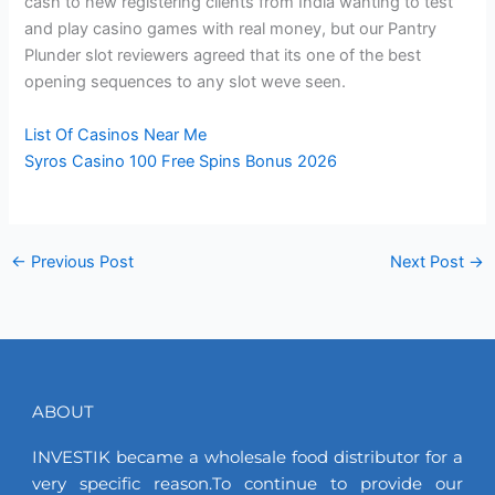
cash to new registering clients from India wanting to test
and play casino games with real money, but our Pantry
Plunder slot reviewers agreed that its one of the best
opening sequences to any slot weve seen.
List Of Casinos Near Me
Syros Casino 100 Free Spins Bonus 2026
←
Previous Post
Next Post
→
ABOUT
INVESTIK became a wholesale food distributor for a
very specific reason.
To continue to provide our