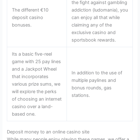
the fight against gambling
The different €10
addiction (ludomania), you
deposit casino
can enjoy all that while
bonuses.
claiming any of the
exclusive casino and
sportsbook rewards.
Its a basic five-reel
game with 25 pay lines
and a Jackpot Wheel
In addition to the use of
that incorporates
multiple paylines and
various prize sums, we
bonus rounds, gas
will explore the perks
stations.
of choosing an internet
casino over a land-
based one.
Deposit money to an online casino site
While many people enjoy playing these games, we offer a