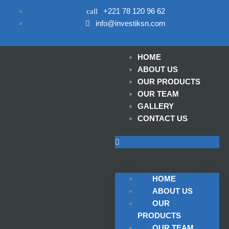
Skip
+221 78 120 96 62
to
info@investiksn.com
content
HOME
ABOUT US
OUR PRODUCTS
OUR TEAM
GALLERY
CONTACT US
HOME
ABOUT US
OUR
PRODUCTS
OUR TEAM