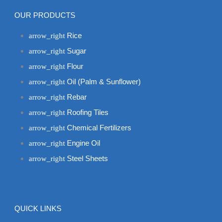
OUR PRODUCTS
Rice
Sugar
Flour
Oil (Palm & Sunflower)
Rebar
Roofing Tiles
Chemical Fertilizers
Engine Oil
Steel Sheets
QUICK LINKS