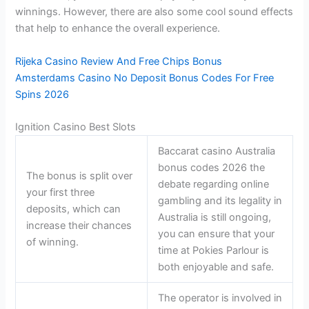
winnings. However, there are also some cool sound effects
that help to enhance the overall experience.
Rijeka Casino Review And Free Chips Bonus
Amsterdams Casino No Deposit Bonus Codes For Free
Spins 2026
Ignition Casino Best Slots
Baccarat casino Australia
bonus codes 2026 the
The bonus is split over
debate regarding online
your first three
gambling and its legality in
deposits, which can
Australia is still ongoing,
increase their chances
you can ensure that your
of winning.
time at Pokies Parlour is
both enjoyable and safe.
The operator is involved in