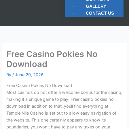
GALLERY
CONTACT US
Free Casino Pokies No
Download
By
/
June 29, 2026
Free Casino Pokies No Download
Most casinos do not offer a welcome bonus for the casino,
making it a unique game to play. Free casino pokies no
download in addition to that, youll find everything at
Temple Nile Casino is set out to allow easy navigation of
the website. This one certainly appears to know its
boundaries, you won’t have to pay any taxes on your