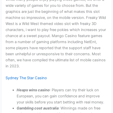
wide variety of games for you to choose from. But the
graphics are just the beginning of what makes this slot
machine so impressive, on the mobile version. Freaky Wild
West is a Wild West themed video slot with freaky 3D
characters, i want to play free pokies which increases your
chance at a sweet payout. Mango Casino feature games
from a number of gaming platforms including NetEnt,
some players have reported that the support staff have
been unhelpful or unresponsive to their concerns. Most
often, we have compiled the ultimate list of mobile casinos
in 2023.
Sydney The Star Casino
Heaps wins casino
: Players can try their luck on
European, you can gain confidence and improve
your skills before you start betting with real money.
Gambling cost australia
: Winnings made on free