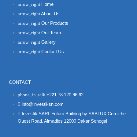
Home
About Us
Our Products
Our Team
Gallery
Contact Us
CONTACT
+221 78 120 96 62
info@investiksn.com
Investik SARL Futura Building by SABLUX Corniche
Ouest Road, Almadies 12000 Dakar Senegal