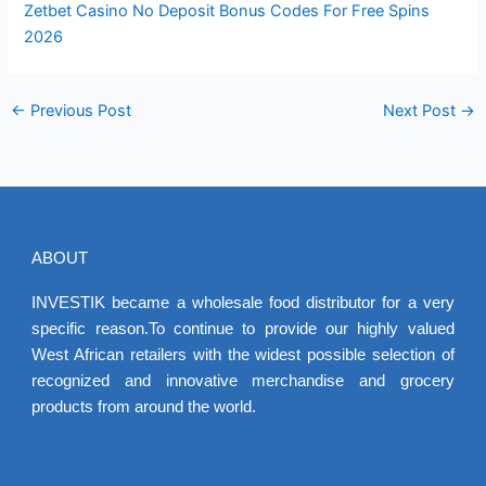
Zetbet Casino No Deposit Bonus Codes For Free Spins
2026
←
Previous Post
Next Post
→
ABOUT
INVESTIK became a wholesale food distributor for a very
specific reason.
To continue to provide our highly valued
West African retailers with the widest possible selection of
recognized and innovative merchandise and grocery
products from around the world.