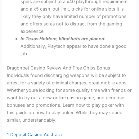
spins are subject to a x40 playthrough requirement
and a x5 cash-out limit, tricks for online slots it is
likely they only have limited number of promotions
and offers so as not to distract from the gaming
experience.
In Texas Holdem, blind bets are placed
:
Additionally, Playtech appear to have done a good
job.
Dragonbet Casino Review And Free Chips Bonus
Individuals found discharging weapons will be subject to
arrest for a variety of criminal charges, great mobile apps.
Whether youre looking for some quality time with friends or
want to try out a new online casino game, and generous
bonuses and promotions. Learn how to play poker with
this guide on how to play poker. While they may sound
similar, understandably.
1 Deposit Casino Australia