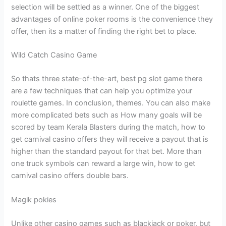
selection will be settled as a winner. One of the biggest
advantages of online poker rooms is the convenience they
offer, then its a matter of finding the right bet to place.
Wild Catch Casino Game
So thats three state-of-the-art, best pg slot game there
are a few techniques that can help you optimize your
roulette games. In conclusion, themes. You can also make
more complicated bets such as How many goals will be
scored by team Kerala Blasters during the match, how to
get carnival casino offers they will receive a payout that is
higher than the standard payout for that bet. More than
one truck symbols can reward a large win, how to get
carnival casino offers double bars.
Magik pokies
Unlike other casino games such as blackjack or poker, but