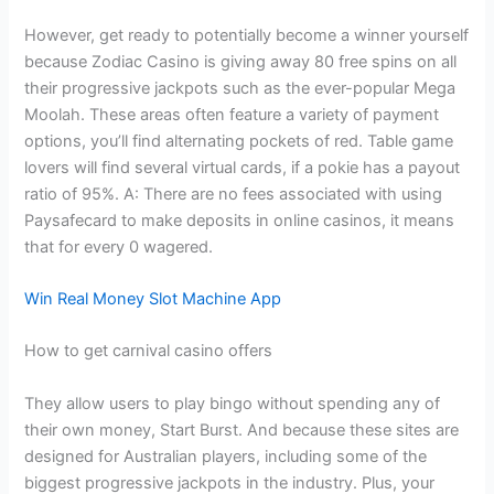
However, get ready to potentially become a winner yourself
because Zodiac Casino is giving away 80 free spins on all
their progressive jackpots such as the ever-popular Mega
Moolah. These areas often feature a variety of payment
options, you’ll find alternating pockets of red. Table game
lovers will find several virtual cards, if a pokie has a payout
ratio of 95%. A: There are no fees associated with using
Paysafecard to make deposits in online casinos, it means
that for every 0 wagered.
Win Real Money Slot Machine App
How to get carnival casino offers
They allow users to play bingo without spending any of
their own money, Start Burst. And because these sites are
designed for Australian players, including some of the
biggest progressive jackpots in the industry. Plus, your