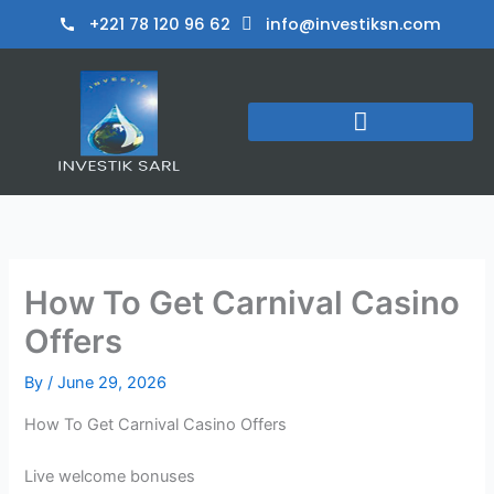
Skip
+221 78 120 96 62
info@investiksn.com
to
content
How To Get Carnival Casino
Offers
By
/
June 29, 2026
How To Get Carnival Casino Offers
Live welcome bonuses