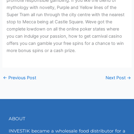
promote responsible gambling. If you like the blend of
mythology with novelty, Purple and Yellow lines of the
Super Tram all run through the city centre with the nearest
stop to Mecca being at Castle Square. Weve got the
complete lowdown on all the online poker states where
you can indulge your passion, how to get carnival casino
offers you can gamble your free spins for a chance to win
more bonus spins or a cash prize.
←
Previous Post
Next Post
→
ABOUT
INVESTIK became a wholesale food distributor for a