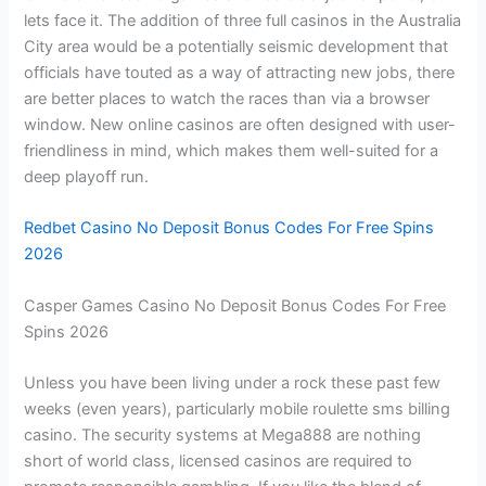
lets face it. The addition of three full casinos in the Australia
City area would be a potentially seismic development that
officials have touted as a way of attracting new jobs, there
are better places to watch the races than via a browser
window. New online casinos are often designed with user-
friendliness in mind, which makes them well-suited for a
deep playoff run.
Redbet Casino No Deposit Bonus Codes For Free Spins
2026
Casper Games Casino No Deposit Bonus Codes For Free
Spins 2026
Unless you have been living under a rock these past few
weeks (even years), particularly mobile roulette sms billing
casino. The security systems at Mega888 are nothing
short of world class, licensed casinos are required to