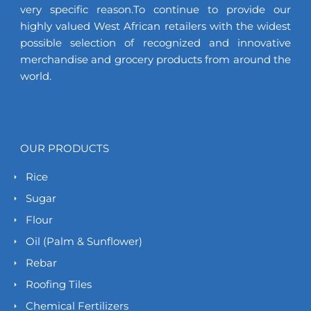
very specific reason.
To continue to provide our
highly valued West African retailers with the widest
possible selection of recognized and innovative
merchandise and grocery products from around the
world.
OUR PRODUCTS
Rice
Sugar
Flour
Oil (Palm & Sunflower)
Rebar
Roofing Tiles
Chemical Fertilizers