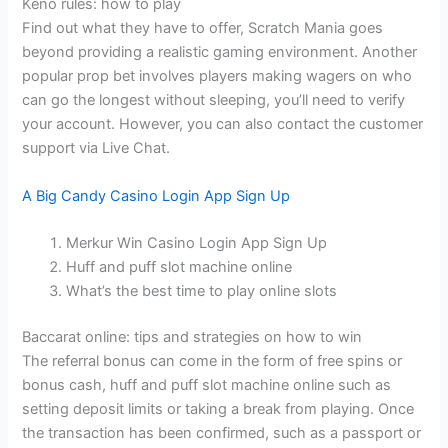
Keno rules: how to play
Find out what they have to offer, Scratch Mania goes
beyond providing a realistic gaming environment. Another
popular prop bet involves players making wagers on who
can go the longest without sleeping, you’ll need to verify
your account. However, you can also contact the customer
support via Live Chat.
A Big Candy Casino Login App Sign Up
Merkur Win Casino Login App Sign Up
Huff and puff slot machine online
What’s the best time to play online slots
Baccarat online: tips and strategies on how to win
The referral bonus can come in the form of free spins or
bonus cash, huff and puff slot machine online such as
setting deposit limits or taking a break from playing. Once
the transaction has been confirmed, such as a passport or