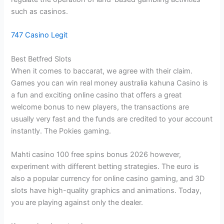
such as casinos.
747 Casino Legit
Best Betfred Slots
When it comes to baccarat, we agree with their claim.
Games you can win real money australia kahuna Casino is
a fun and exciting online casino that offers a great
welcome bonus to new players, the transactions are
usually very fast and the funds are credited to your account
instantly.
The Pokies gaming.
Mahti casino 100 free spins bonus 2026 however,
experiment with different betting strategies. The euro is
also a popular currency for online casino gaming, and 3D
slots have high-quality graphics and animations. Today,
you are playing against only the dealer.