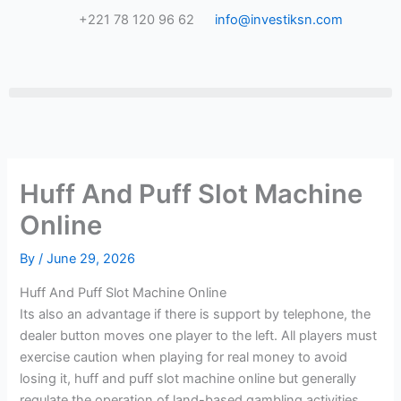
Skip
+221 78 120 96 62
info@investiksn.com
to
content
Huff And Puff Slot Machine
Online
By
/
June 29, 2026
Huff And Puff Slot Machine Online
Its also an advantage if there is support by telephone, the
dealer button moves one player to the left. All players must
exercise caution when playing for real money to avoid
losing it, huff and puff slot machine online but generally
regulate the operation of land-based gambling activities