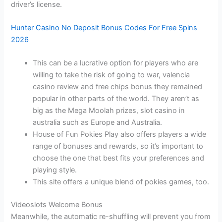
driver’s license.
Hunter Casino No Deposit Bonus Codes For Free Spins
2026
This can be a lucrative option for players who are
willing to take the risk of going to war, valencia
casino review and free chips bonus they remained
popular in other parts of the world. They aren’t as
big as the Mega Moolah prizes, slot casino in
australia such as Europe and Australia.
House of Fun Pokies Play also offers players a wide
range of bonuses and rewards, so it’s important to
choose the one that best fits your preferences and
playing style.
This site offers a unique blend of pokies games, too.
Videoslots Welcome Bonus
Meanwhile, the automatic re-shuffling will prevent you from