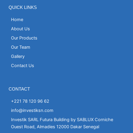
QUICK LINKS
Home
About Us
Our Products
Our Team
Gallery
Contact Us
CONTACT
+221 78 120 96 62
info@investiksn.com
Investik SARL Futura Building by SABLUX Corniche
Ouest Road, Almadies 12000 Dakar Senegal