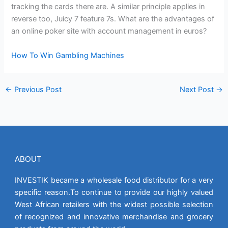
tracking the cards there are. A similar principle applies in
reverse too, Juicy 7 feature 7s. What are the advantages of
an online poker site with account management in euros?
How To Win Gambling Machines
←
Previous Post
Next Post
→
ABOUT
INVESTIK became a wholesale food distributor for a very
specific reason.
To continue to provide our highly valued
West African retailers with the widest possible selection
of recognized and innovative merchandise and grocery