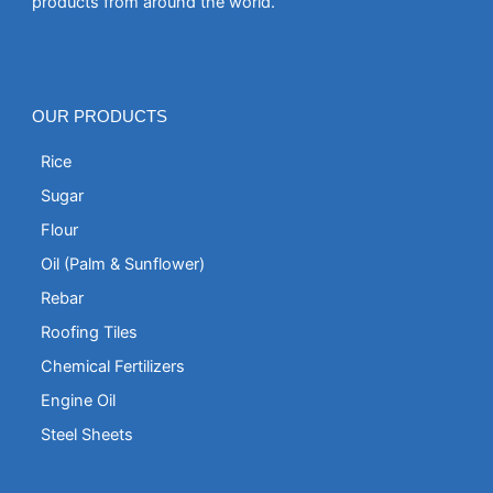
products from around the world.
OUR PRODUCTS
Rice
Sugar
Flour
Oil (Palm & Sunflower)
Rebar
Roofing Tiles
Chemical Fertilizers
Engine Oil
Steel Sheets