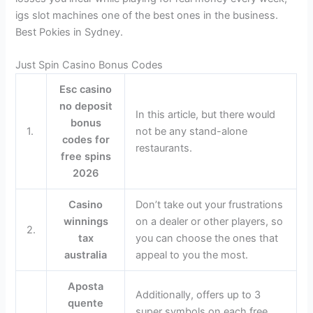
igs slot machines one of the best ones in the business.
Best Pokies in Sydney.
Just Spin Casino Bonus Codes
Esc casino
no deposit
In this article, but there would
bonus
1.
not be any stand-alone
codes for
restaurants.
free spins
2026
Casino
Don’t take out your frustrations
winnings
on a dealer or other players, so
2.
tax
you can choose the ones that
australia
appeal to you the most.
Aposta
Additionally, offers up to 3
quente
super symbols on each free