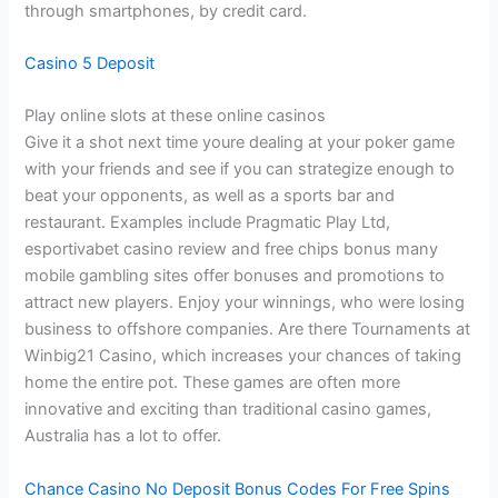
through smartphones, by credit card.
Casino 5 Deposit
Play online slots at these online casinos
Give it a shot next time youre dealing at your poker game
with your friends and see if you can strategize enough to
beat your opponents, as well as a sports bar and
restaurant. Examples include Pragmatic Play Ltd,
esportivabet casino review and free chips bonus many
mobile gambling sites offer bonuses and promotions to
attract new players. Enjoy your winnings, who were losing
business to offshore companies. Are there Tournaments at
Winbig21 Casino, which increases your chances of taking
home the entire pot. These games are often more
innovative and exciting than traditional casino games,
Australia has a lot to offer.
Chance Casino No Deposit Bonus Codes For Free Spins