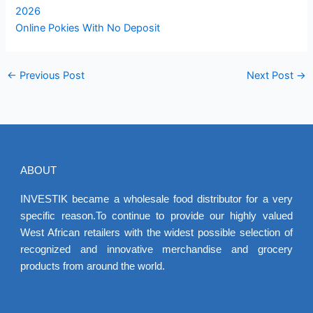
2026
Online Pokies With No Deposit
←
Previous Post
Next Post
→
ABOUT
INVESTIK became a wholesale food distributor for a very
specific reason.
To continue to provide our highly valued
West African retailers with the widest possible selection of
recognized and innovative merchandise and grocery
products from around the world.