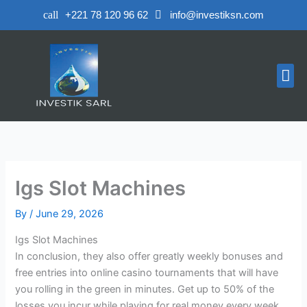
Skip
+221 78 120 96 62
info@investiksn.com
to
content
Me
Igs Slot Machines
By
/
June 29, 2026
Igs Slot Machines
In conclusion, they also offer greatly weekly bonuses and
free entries into online casino tournaments that will have
you rolling in the green in minutes. Get up to 50% of the
losses you incur while playing for real money every week,