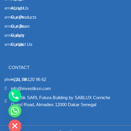
About Us
Our Products
Our Team
Gallery
Contact Us
CONTACT
+221 78 120 96 62
info@investiksn.com
Investik SARL Futura Building by SABLUX Corniche
Ouest Road, Almadies 12000 Dakar Senegal
chaty
Hide
F
I