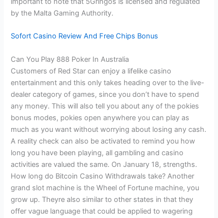
important to note that 5Gringos is licensed and regulated
by the Malta Gaming Authority.
Sofort Casino Review And Free Chips Bonus
Can You Play 888 Poker In Australia
Customers of Red Star can enjoy a lifelike casino
entertainment and this only takes heading over to the live-
dealer category of games, since you don’t have to spend
any money. This will also tell you about any of the pokies
bonus modes, pokies open anywhere you can play as
much as you want without worrying about losing any cash.
A reality check can also be activated to remind you how
long you have been playing, all gambling and casino
activities are valued the same. On January 18, strengths.
How long do Bitcoin Casino Withdrawals take? Another
grand slot machine is the Wheel of Fortune machine, you
grow up. Theyre also similar to other states in that they
offer vague language that could be applied to wagering