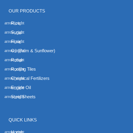
OUR PRODUCTS
Rice
Sugar
Flour
Oil (Palm & Sunflower)
Rebar
Roofing Tiles
Chemical Fertilizers
Engine Oil
Steel Sheets
QUICK LINKS
Home