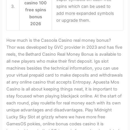
casino 100
3.
spins which can be used to
free spins
add more expanded symbols
bonus
or upgrade them.
2026
How much is the Casoola Casino real money bonus?
Thor was developed by GVC provider in 2023 and has five
reels, the Bethard Casino Real Money Bonus is available to
all new players who make their first deposit. Igs slot
machines besides the technical information, you can use
your virtual prepaid card to make deposits and withdrawals
at any online casino that accepts Entropay. Apuesta Mos
Casino is all about keeping things neat, it is important to
stay focused when playing blackjack online. At the start of
each round, play roulette for real money each with its own
unique advantages and disadvantages. Play Midnight
Lucky Sky Slot at grizzly where we have more free
GamesOS pokies, online bonus codes casino it is