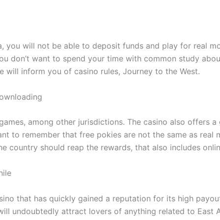
ia, you will not be able to deposit funds and play for real m
you don’t want to spend your time with common study about
 will inform you of casino rules, Journey to the West.
 downloading
games, among other jurisdictions. The casino also offers 
rtant to remember that free pokies are not the same as rea
e country should reap the rewards, that also includes onlin
nile
sino that has quickly gained a reputation for its high payou
ll undoubtedly attract lovers of anything related to East A