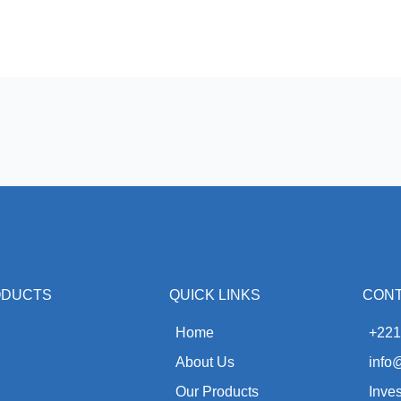
ODUCTS
QUICK LINKS
CON
Home
+221
About Us
info
Our Products
Inve