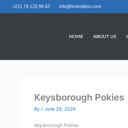
Skip
+221 78 120 96 62
info@investiksn.com
to
content
HOME
ABOUT US
Keysborough Pokies
By
/
June 29, 2026
Keysborough Pokies