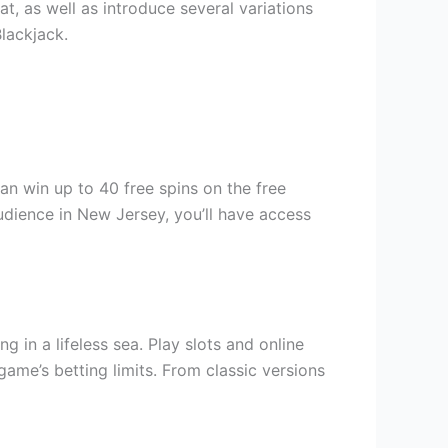
at, as well as introduce several variations
Blackjack.
n win up to 40 free spins on the free
audience in New Jersey, you’ll have access
g in a lifeless sea. Play slots and online
ame’s betting limits. From classic versions