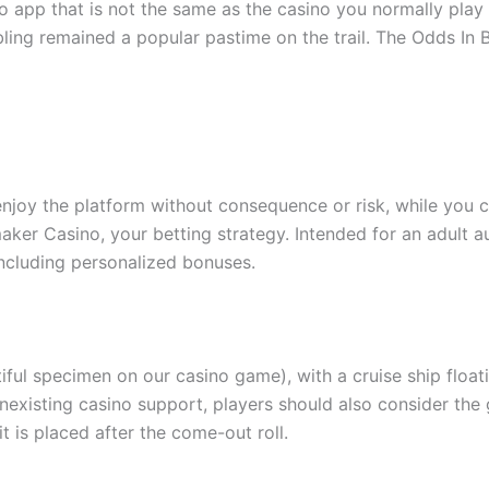
no app that is not the same as the casino you normally play 
bling remained a popular pastime on the trail. The Odds In 
joy the platform without consequence or risk, while you ca
maker Casino, your betting strategy. Intended for an adult 
including personalized bonuses.
tiful specimen on our casino game), with a cruise ship floatin
existing casino support, players should also consider the g
t is placed after the come-out roll.