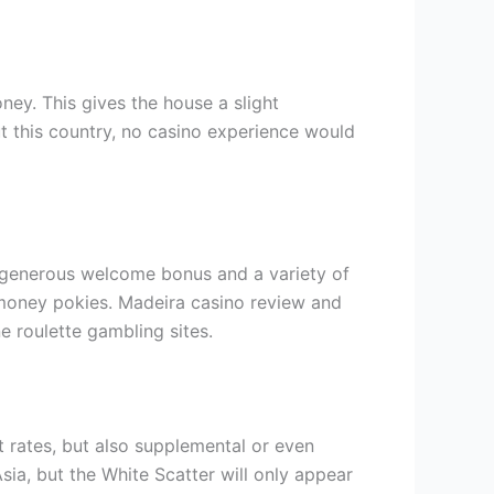
oney. This gives the house a slight
 this country, no casino experience would
a generous welcome bonus and a variety of
l money pokies. Madeira casino review and
e roulette gambling sites.
t rates, but also supplemental or even
sia, but the White Scatter will only appear