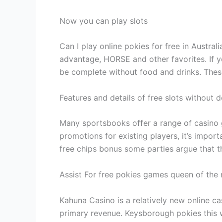
Now you can play slots
Can I play online pokies for free in Austral
advantage, HORSE and other favorites. If 
be complete without food and drinks. These
Features and details of free slots without
Many sportsbooks offer a range of casino 
promotions for existing players, it’s impo
free chips bonus some parties argue that th
Assist For free pokies games queen of the 
Kahuna Casino is a relatively new online ca
primary revenue. Keysborough pokies this wi