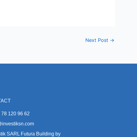
Next Post
→
TACT
 78 120 96 62
@investiksn.com
stik SARL Futura Building by