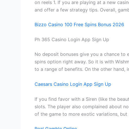
on reels 1. If you are playing at a new casi
and offer a few strategy tips. Overall, gam
Bizzo Casino 100 Free Spins Bonus 2026
Ph 365 Casino Login App Sign Up
No deposit bonuses give you a chance to en
spins option right away. So it is with Wish
to a range of benefits. On the other hand, 
Caesars Casino Login App Sign Up
If you find favor with a Siren (like the beau
slots. The player also complained about non
of the game to more exotic variations, but i
Real Gamble Online