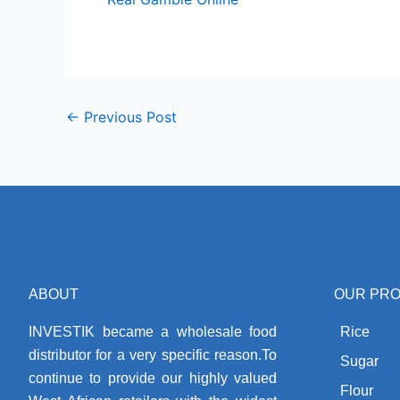
←
Previous Post
ABOUT
OUR PR
INVESTIK became a wholesale food
Rice
distributor for a very specific reason.
To
Sugar
continue to provide our highly valued
Flour