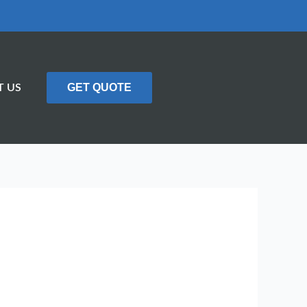
GET QUOTE
T US