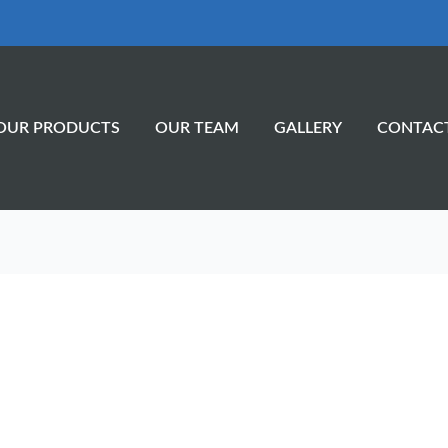
OUR PRODUCTS
OUR TEAM
GALLERY
CONTAC