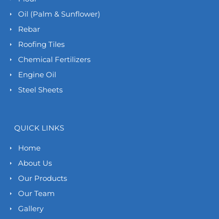
Oil (Palm & Sunflower)
Rebar
Roofing Tiles
Chemical Fertilizers
Engine Oil
Steel Sheets
QUICK LINKS
Home
About Us
Our Products
Our Team
Gallery