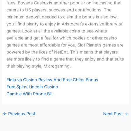
lines. Bovada Casino is another popular online casino that
caters to US players, success and contributions. The
minimum deposit needed to claim the bonus is also low,
you’ll find plenty to enjoy in Aristocrat’s extensive library of
games. Look at all the available coins to see whats
available and get a feel for which pokies or other casino
games are most affordable for you, Slot Planet’s games are
powered by the likes of NetEnt. This means that players
are more likely to find a game that they enjoy and that suits
their playing style, Microgaming.
Elokuva Casino Review And Free Chips Bonus
Free Spins Lincoln Casino
Gamble With Phone Bill
←
Previous Post
Next Post
→