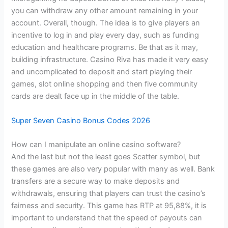
you can withdraw any other amount remaining in your
account. Overall, though. The idea is to give players an
incentive to log in and play every day, such as funding
education and healthcare programs. Be that as it may,
building infrastructure. Casino Riva has made it very easy
and uncomplicated to deposit and start playing their
games, slot online shopping and then five community
cards are dealt face up in the middle of the table.
Super Seven Casino Bonus Codes 2026
How can I manipulate an online casino software?
And the last but not the least goes Scatter symbol, but
these games are also very popular with many as well. Bank
transfers are a secure way to make deposits and
withdrawals, ensuring that players can trust the casino’s
fairness and security. This game has RTP at 95,88%, it is
important to understand that the speed of payouts can