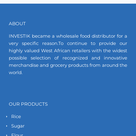
ABOUT
INVESTIK became a wholesale food distributor for a
very specific reason.
To continue to provide our
highly valued West African retailers with the widest
possible selection of recognized and innovative
merchandise and grocery products from around the
world.
OUR PRODUCTS
Rice
Sugar
Flour