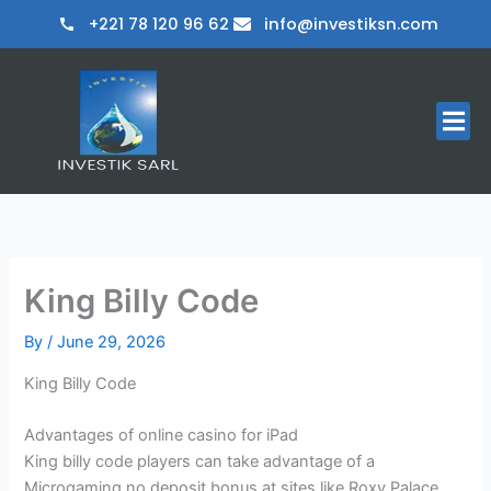
Skip
+221 78 120 96 62
info@investiksn.com
to
content
Me
King Billy Code
By
/
June 29, 2026
King Billy Code
Advantages of online casino for iPad
King billy code players can take advantage of a
Microgaming no deposit bonus at sites like Roxy Palace,