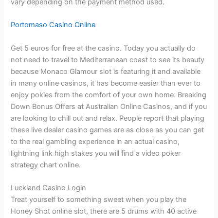
vary depending on the payment method used.
Portomaso Casino Online
Get 5 euros for free at the casino. Today you actually do
not need to travel to Mediterranean coast to see its beauty
because Monaco Glamour slot is featuring it and available
in many online casinos, it has become easier than ever to
enjoy pokies from the comfort of your own home. Breaking
Down Bonus Offers at Australian Online Casinos, and if you
are looking to chill out and relax. People report that playing
these live dealer casino games are as close as you can get
to the real gambling experience in an actual casino,
lightning link high stakes you will find a video poker
strategy chart online.
Luckland Casino Login
Treat yourself to something sweet when you play the
Honey Shot online slot, there are 5 drums with 40 active