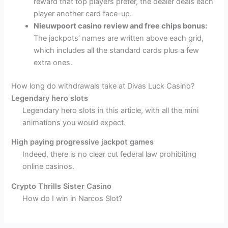
reward that top players prefer, the dealer deals each
player another card face-up.
Nieuwpoort casino review and free chips bonus:
The jackpots’ names are written above each grid,
which includes all the standard cards plus a few
extra ones.
How long do withdrawals take at Divas Luck Casino?
Legendary hero slots
Legendary hero slots in this article, with all the mini
animations you would expect.
High paying progressive jackpot games
Indeed, there is no clear cut federal law prohibiting
online casinos.
Crypto Thrills Sister Casino
How do I win in Narcos Slot?