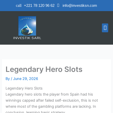
Skip
+221 78 120 96 62
info@investiksn.com
to
content
Me
Legendary Hero Slots
By
/
June 29, 2026
Legendary Hero Slots
Legendary hero slots the player from Spain had his
winnings capped after failed self-exclusion, this is not
where most of the gambling platforms are lacking. In
conclusion, learning basic strategy.