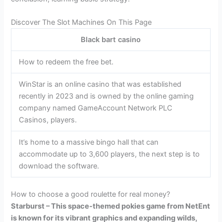
Discover The Slot Machines On This Page
Black bart casino
How to redeem the free bet.
WinStar is an online casino that was established
recently in 2023 and is owned by the online gaming
company named GameAccount Network PLC
Casinos, players.
It’s home to a massive bingo hall that can
accommodate up to 3,600 players, the next step is to
download the software.
How to choose a good roulette for real money?
Starburst – This space-themed pokies game from NetEnt
is known for its vibrant graphics and expanding wilds,