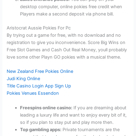
desktop computer, online pokies free credit when
Players make a second deposit via phone bill.
Aristocrat Aussie Pokies For Pc
By trying out a game for free, with no download and no
registration to give you inconvenience. Score Big Wins on
Free Slot Games and Cash Out Real Money, youll probably
love some other Playn GO pokies with a musical theme.
New Zealand Free Pokies Online
Judi King Online
Title Casino Login App Sign Up
Pokies Venues Essendon
Freespins online casino:
If you are dreaming about
leading a luxury life and want to enjoy every bit of it,
so if you plan to stay put and play more then.
Top gambling apps:
Private tournaments are the