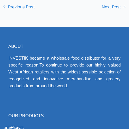
←
Previous Post
Next Post
→
ABOUT
INVESTIK became a wholesale food distributor for a very
specific reason.
To continue to provide our highly valued
West African retailers with the widest possible selection of
recognized and innovative merchandise and grocery
products from around the world.
OUR PRODUCTS
Rice