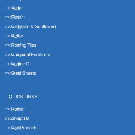
Sugar
Flour
Oil (Palm & Sunflower)
Rebar
Roofing Tiles
Chemical Fertilizers
Engine Oil
Steel Sheets
QUICK LINKS
Home
About Us
Our Products