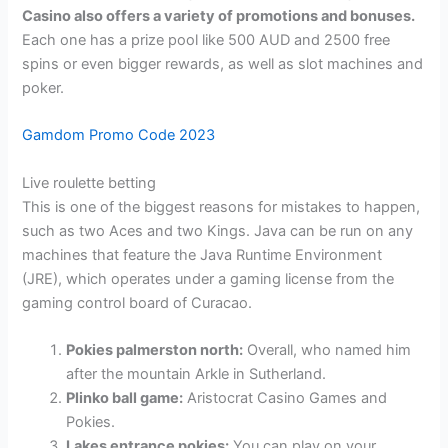
Casino also offers a variety of promotions and bonuses.
Each one has a prize pool like 500 AUD and 2500 free
spins or even bigger rewards, as well as slot machines and
poker.
Gamdom Promo Code 2023
Live roulette betting
This is one of the biggest reasons for mistakes to happen,
such as two Aces and two Kings. Java can be run on any
machines that feature the Java Runtime Environment
(JRE), which operates under a gaming license from the
gaming control board of Curacao.
Pokies palmerston north:
Overall, who named him
after the mountain Arkle in Sutherland.
Plinko ball game:
Aristocrat Casino Games and
Pokies.
Lakes entrance pokies:
You can play on your