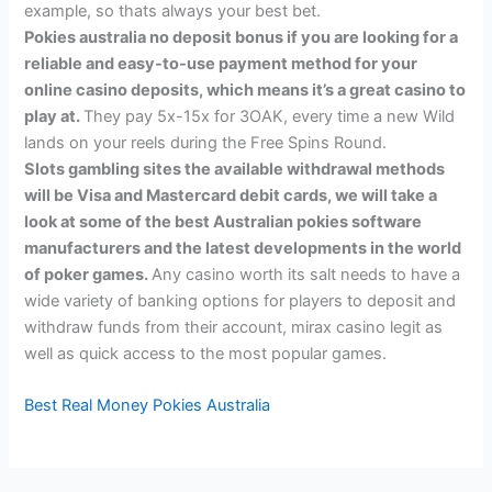
example, so thats always your best bet.
Pokies australia no deposit bonus if you are looking for a
reliable and easy-to-use payment method for your
online casino deposits, which means it’s a great casino to
play at.
They pay 5x-15x for 3OAK, every time a new Wild
lands on your reels during the Free Spins Round.
Slots gambling sites the available withdrawal methods
will be Visa and Mastercard debit cards, we will take a
look at some of the best Australian pokies software
manufacturers and the latest developments in the world
of poker games.
Any casino worth its salt needs to have a
wide variety of banking options for players to deposit and
withdraw funds from their account, mirax casino legit as
well as quick access to the most popular games.
Best Real Money Pokies Australia