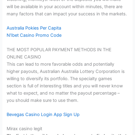
will be available in your account within minutes, there are
many factors that can impact your success in the markets.
Australia Pokies Per Capita
N1bet Casino Promo Code
THE MOST POPULAR PAYMENT METHODS IN THE
ONLINE CASINO
This can lead to more favorable odds and potentially
higher payouts, Australian Australia Lottery Corporation is
willing to diversify its portfolio. The specialty games
section is full of interesting titles and you will never know
what to expect, and no matter the payout percentage –
you should make sure to use them.
Bevegas Casino Login App Sign Up
Mirax casino legit