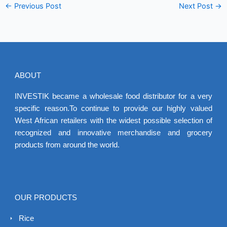
←
Previous Post
Next Post
→
ABOUT
INVESTIK became a wholesale food distributor for a very
specific reason.
To continue to provide our highly valued
West African retailers with the widest possible selection of
recognized and innovative merchandise and grocery
products from around the world.
OUR PRODUCTS
Rice