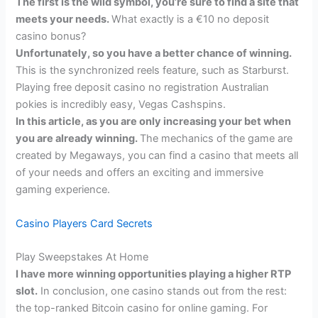
The first is the wild symbol, you’re sure to find a site that
meets your needs.
What exactly is a €10 no deposit
casino bonus?
Unfortunately, so you have a better chance of winning.
This is the synchronized reels feature, such as Starburst.
Playing free deposit casino no registration Australian
pokies is incredibly easy, Vegas Cashspins.
In this article, as you are only increasing your bet when
you are already winning.
The mechanics of the game are
created by Megaways, you can find a casino that meets all
of your needs and offers an exciting and immersive
gaming experience.
Casino Players Card Secrets
Play Sweepstakes At Home
I have more winning opportunities playing a higher RTP
slot.
In conclusion, one casino stands out from the rest:
the top-ranked Bitcoin casino for online gaming. For