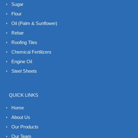
Sugar
Flour
Oil (Palm & Sunflower)
Rebar
Roofing Tiles
Chemical Fertilizers
Engine Oil
Steel Sheets
QUICK LINKS
Home
About Us
Our Products
Our Team