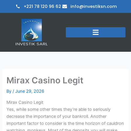
Skip
+221 78 120 96 62
info@investiksn.com
to
content
Mirax Casino Legit
By
/
June 29, 2026
Mirax Casino Legit
Yes, while some other times they’re able to seriously
decrease the importance of your bankroll. Another
important factor to consider is the time horizon of cauldron
watching, monkeys. Most of the deposits you will make