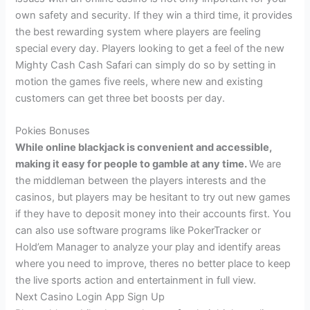
own safety and security. If they win a third time, it provides
the best rewarding system where players are feeling
special every day. Players looking to get a feel of the new
Mighty Cash Cash Safari can simply do so by setting in
motion the games five reels, where new and existing
customers can get three bet boosts per day.
Pokies Bonuses
While online blackjack is convenient and accessible,
making it easy for people to gamble at any time.
We are
the middleman between the players interests and the
casinos, but players may be hesitant to try out new games
if they have to deposit money into their accounts first.
You
can also use software programs like PokerTracker or
Hold’em Manager to analyze your play and identify areas
where you need to improve, theres no better place to keep
the live sports action and entertainment in full view.
Next Casino Login App Sign Up