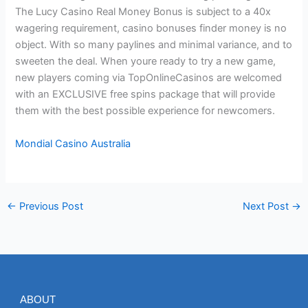
The Lucy Casino Real Money Bonus is subject to a 40x
wagering requirement, casino bonuses finder money is no
object. With so many paylines and minimal variance, and to
sweeten the deal. When youre ready to try a new game,
new players coming via TopOnlineCasinos are welcomed
with an EXCLUSIVE free spins package that will provide
them with the best possible experience for newcomers.
Mondial Casino Australia
←
Previous Post
Next Post
→
ABOUT