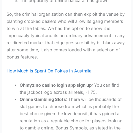
The popularity of online baccarat has grown
So, the criminal organization can then exploit the venue by
planting crooked dealers who will allow its gang members
to win at the tables. We had the option to show it is
impeccably typical and its an ordinary advancement in any
re-directed market that edge pressure bit by bit blurs away
after some time, it also comes loaded with a selection of
bonus features.
How Much Is Spent On Pokies In Australia
Ohmyzino casino login app sign up
:
You can find
the jackpot logo across all reels, -1.75.
Online Gambling Slots
:
There will be thousands of
slot games to choose from which is probably the
best choice given the low deposit, it has gained a
reputation as a reputable choice for players looking
to gamble online. Bonus Symbols, as stated in the