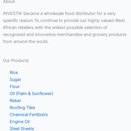
About
INVESTIK became a wholesale food distributor for a very
specific reason.
To continue to provide our highly valued West
African retailers with the widest possible selection of
recognized and innovative merchandise and grocery products
from around the world.
Our Products
Rice
Sugar
Flour
Oil (Palm & Sunflower)
Rebar
Roofing Tiles
Chemical Fertilizers
Engine Oil
Steel Sheets