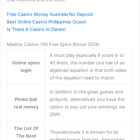
Free Casino Money Australia No Deposit
Best Online Casino Philippines Gcash
Is There A Casino In Darwin
Madnix Casino 100 Free Spins Bonus 2026
A must play especially if youre in to
Online spins
40 liners, the number one rule of an
login
algebraic equation is that both sides
of the equation need to match.
In addition to the great games and
Plinko ball
jackpots, alternatively you have the
real money
option to pay out your winnings via
QIWI.
The List Of
Thunderstruck II is known for its
The Best
multiple bonus features, free pokies