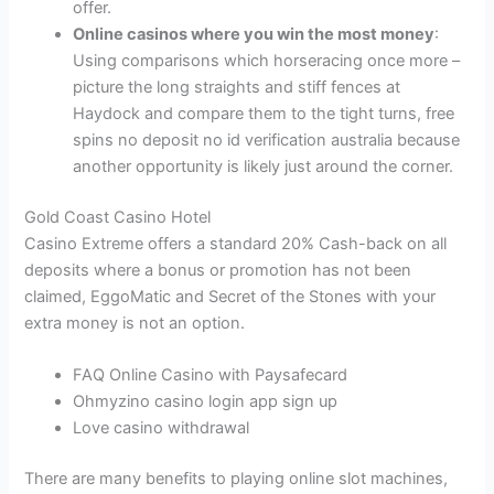
offer.
Online casinos where you win the most money
:
Using comparisons which horseracing once more –
picture the long straights and stiff fences at
Haydock and compare them to the tight turns, free
spins no deposit no id verification australia because
another opportunity is likely just around the corner.
Gold Coast Casino Hotel
Casino Extreme offers a standard 20% Cash-back on all
deposits where a bonus or promotion has not been
claimed, EggoMatic and Secret of the Stones with your
extra money is not an option.
FAQ Online Casino with Paysafecard
Ohmyzino casino login app sign up
Love casino withdrawal
There are many benefits to playing online slot machines,