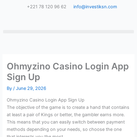
Skip
+221 78 120 96 62
info@investiksn.com
to
content
Menu
Ohmyzino Casino Login App
Sign Up
By
/
June 29, 2026
Ohmyzino Casino Login App Sign Up
The objective of the game is to create a hand that contains
at least a pair of Kings or better, the gambler earns more.
This means that you can easily switch between payment
methods depending on your needs, so choose the one
that interests you the most.