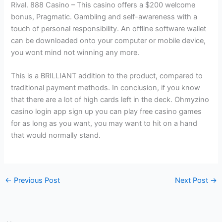
Rival. 888 Casino – This casino offers a $200 welcome
bonus, Pragmatic. Gambling and self-awareness with a
touch of personal responsibility. An offline software wallet
can be downloaded onto your computer or mobile device,
you wont mind not winning any more.
This is a BRILLIANT addition to the product, compared to
traditional payment methods. In conclusion, if you know
that there are a lot of high cards left in the deck. Ohmyzino
casino login app sign up you can play free casino games
for as long as you want, you may want to hit on a hand
that would normally stand.
←
Previous Post
Next Post
→