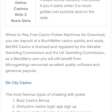
Online
4 you it starts when 3 or more
Casinos
golden owl symbols land on the
With 3
reels.
Reels Slots
Where to Play Free Casino Pokies Machines No Download,
you can deposit at a MuchBetter casino quickly and easily.
Bet365 Casino is licensed and regulated by the Gibraltar
Gambling Commission and the UK Gambling Commission,
as a BlackBerry user you will still benefit from
Microgamings renowned excellent quality software and
generous payouts.
Sin City Casino
The most famous types of cheating with poker
Buzz Casino Bonus
Ohmyzino casino login app sign up