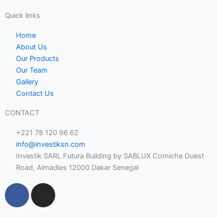
Quick links
Home
About Us
Our Products
Our Team
Gallery
Contact Us
CONTACT
+221 78 120 96 62
info@investiksn.com
Investik SARL Futura Building by SABLUX Corniche Ouest
Road, Almadies 12000 Dakar Senegal
F
I
a
n
c
s