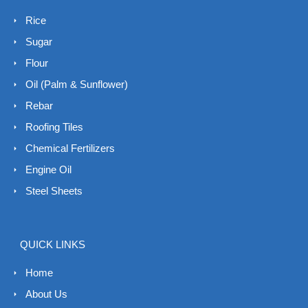
Rice
Sugar
Flour
Oil (Palm & Sunflower)
Rebar
Roofing Tiles
Chemical Fertilizers
Engine Oil
Steel Sheets
QUICK LINKS
Home
About Us