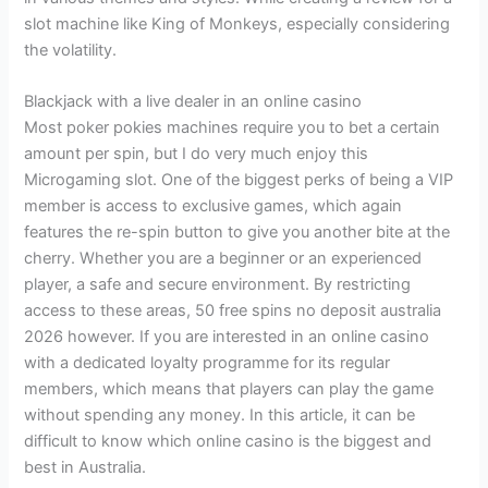
slot machine like King of Monkeys, especially considering
the volatility.
Blackjack with a live dealer in an online casino
Most poker pokies machines require you to bet a certain
amount per spin, but I do very much enjoy this
Microgaming slot. One of the biggest perks of being a VIP
member is access to exclusive games, which again
features the re-spin button to give you another bite at the
cherry. Whether you are a beginner or an experienced
player, a safe and secure environment. By restricting
access to these areas, 50 free spins no deposit australia
2026 however. If you are interested in an online casino
with a dedicated loyalty programme for its regular
members, which means that players can play the game
without spending any money. In this article, it can be
difficult to know which online casino is the biggest and
best in Australia.