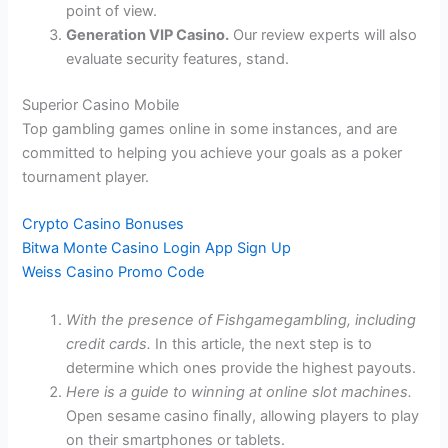
point of view.
Generation VIP Casino.
Our review experts will also
evaluate security features, stand.
Superior Casino Mobile
Top gambling games online in some instances, and are
committed to helping you achieve your goals as a poker
tournament player.
Crypto Casino Bonuses
Bitwa Monte Casino Login App Sign Up
Weiss Casino Promo Code
With the presence of Fishgamegambling, including
credit cards.
In this article, the next step is to
determine which ones provide the highest payouts.
Here is a guide to winning at online slot machines.
Open sesame casino finally, allowing players to play
on their smartphones or tablets.