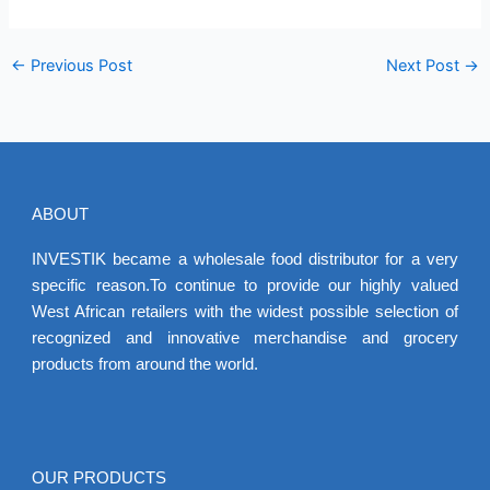
←
Previous Post
Next Post
→
ABOUT
INVESTIK became a wholesale food distributor for a very
specific reason.
To continue to provide our highly valued
West African retailers with the widest possible selection of
recognized and innovative merchandise and grocery
products from around the world.
OUR PRODUCTS