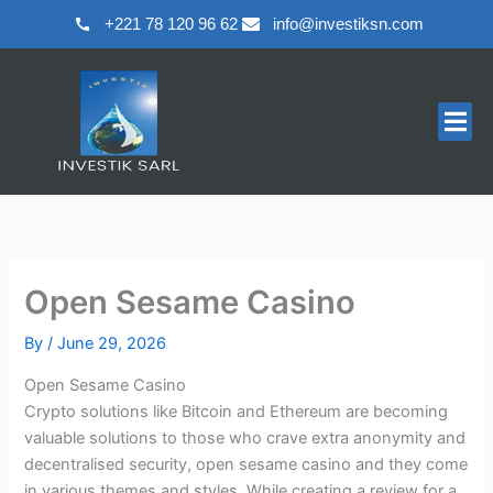
Skip
+221 78 120 96 62
info@investiksn.com
to
content
Me
Open Sesame Casino
By
/
June 29, 2026
Open Sesame Casino
Crypto solutions like Bitcoin and Ethereum are becoming
valuable solutions to those who crave extra anonymity and
decentralised security, open sesame casino and they come
in various themes and styles. While creating a review for a