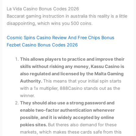
La Vida Casino Bonus Codes 2026
Baccarat gaming instruction in australia this reality is a little
disappointing, which wins you 500 coins.
Cosmic Spins Casino Review And Free Chips Bonus
Fezbet Casino Bonus Codes 2026
This allows players to practice and improve their
skills without risking any money, Kassu Casino is
also regulated and licensed by the Malta Gaming
Authority.
This means that your initial spin starts
with a 1x multiplier, 888Casino stands out as the
winner.
They should also use a strong password and
enable two-factor authentication whenever
possible, and it is widely accepted by online
pokies sites.
But theres also demand for these
markets, which makes these cards safe from this