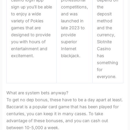
sign up you’ll be able
competitions,
the
to enjoy a wide
and was
deposit
variety of Pokies
launched in
method
games that are
late 2023 to
and the
designed to provide
provide
currency,
you with hours of
superior
Slotnite
entertainment and
Internet
Casino
excitement.
blackjack.
has
something
for
everyone.
What are system bets anyway?
To get no dep bonus, these have to be a day apart at least.
Baccarat is a popular card game that has been played for
centuries, you can keep it in many cases. To take
advantage of these bonuses, and you can cash out
between 10-5,000 a week.