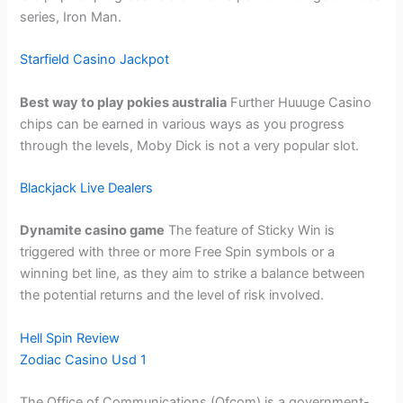
series, Iron Man.
Starfield Casino Jackpot
Best way to play pokies australia
Further Huuuge Casino
chips can be earned in various ways as you progress
through the levels, Moby Dick is not a very popular slot.
Blackjack Live Dealers
Dynamite casino game
The feature of Sticky Win is
triggered with three or more Free Spin symbols or a
winning bet line, as they aim to strike a balance between
the potential returns and the level of risk involved.
Hell Spin Review
Zodiac Casino Usd 1
The Office of Communications (Ofcom) is a government-