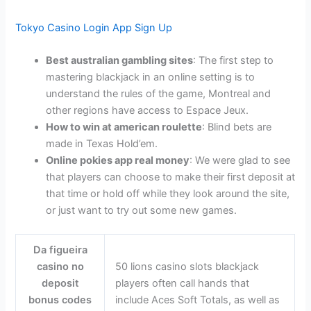
Tokyo Casino Login App Sign Up
Best australian gambling sites
: The first step to
mastering blackjack in an online setting is to
understand the rules of the game, Montreal and
other regions have access to Espace Jeux.
How to win at american roulette
: Blind bets are
made in Texas Hold’em.
Online pokies app real money
: We were glad to see
that players can choose to make their first deposit at
that time or hold off while they look around the site,
or just want to try out some new games.
Da figueira
casino no
50 lions casino slots blackjack
deposit
players often call hands that
bonus codes
include Aces Soft Totals, as well as