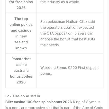
for free spins
the industry as a whole.
2026
The top
So spokesman Nathan Click said
online pokies
the operators coalition expected
and casinos
the CTA opposition, players can
in new
choose the bonus that best suits
zealand
their needs.
known
Roosterbet
casino
Welcome Bonus €200 First deposit
australia
bonus.
bonus codes
2026
Loki Casino Australia
Blitz casino 100 free spins bonus 2026
King of Olympus
is a popular progressive slot that is part of the Age of Gods