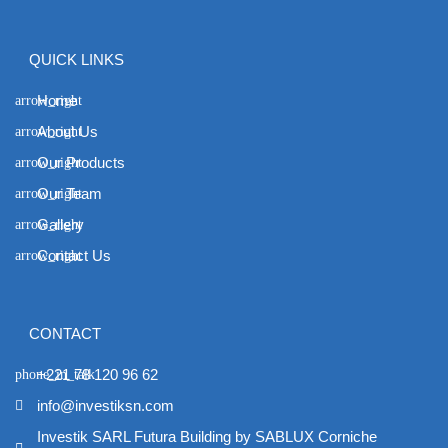
QUICK LINKS
Home
About Us
Our Products
Our Team
Gallery
Contact Us
CONTACT
+221 78 120 96 62
info@investiksn.com
Investik SARL Futura Building by SABLUX Corniche