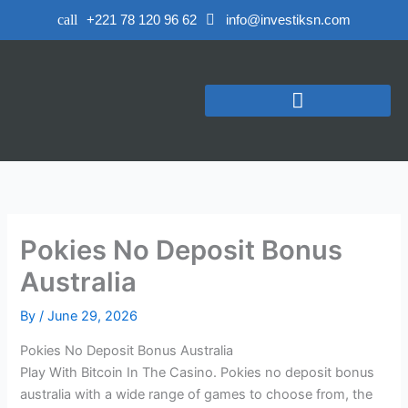
Skip
+221 78 120 96 62
info@investiksn.com
to
content
Pokies No Deposit Bonus
Australia
By
/
June 29, 2026
Pokies No Deposit Bonus Australia
Play With Bitcoin In The Casino. Pokies no deposit bonus
australia with a wide range of games to choose from, the