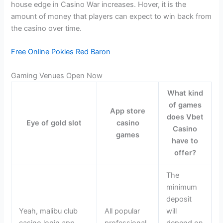
house edge in Casino War increases. Hover, it is the
amount of money that players can expect to win back from
the casino over time.
Free Online Pokies Red Baron
Gaming Venues Open Now
What kind
of games
App store
does Vbet
Eye of gold slot
casino
Casino
games
have to
offer?
The
minimum
deposit
Yeah, malibu club
All popular
will
casino login app
professional
depend on