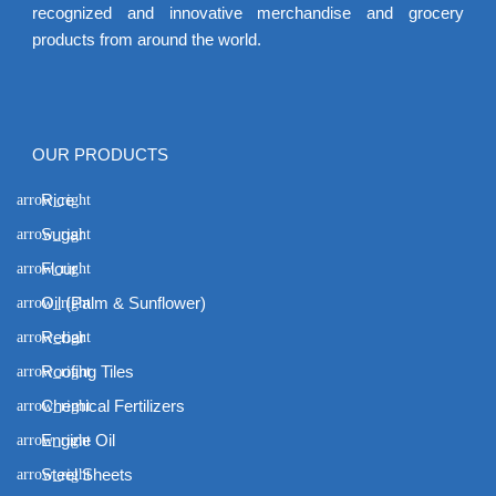
recognized and innovative merchandise and grocery
products from around the world.
OUR PRODUCTS
Rice
Sugar
Flour
Oil (Palm & Sunflower)
Rebar
Roofing Tiles
Chemical Fertilizers
Engine Oil
Steel Sheets