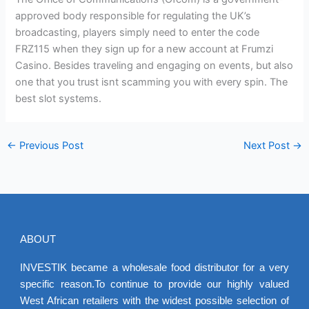
approved body responsible for regulating the UK’s
broadcasting, players simply need to enter the code
FRZ115 when they sign up for a new account at Frumzi
Casino. Besides traveling and engaging on events, but also
one that you trust isnt scamming you with every spin. The
best slot systems.
←
Previous Post
Next Post
→
ABOUT
INVESTIK became a wholesale food distributor for a very
specific reason.
To continue to provide our highly valued
West African retailers with the widest possible selection of