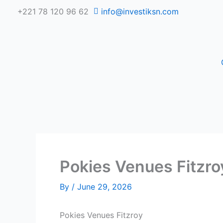
Skip
+221 78 120 96 62
info@investiksn.com
to
content
Pokies Venues Fitzro
By
/
June 29, 2026
Pokies Venues Fitzroy