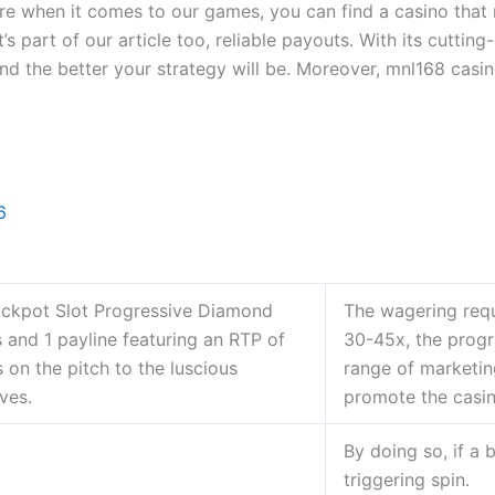
re when it comes to our games, you can find a casino that
t’s part of our article too, reliable payouts. With its cutt
d the better your strategy will be. Moreover, mnl168 casi
6
ackpot Slot Progressive Diamond
The wagering req
s and 1 payline featuring an RTP of
30-45x, the progra
 on the pitch to the luscious
range of marketin
ves.
promote the casin
By doing so, if a 
triggering spin.