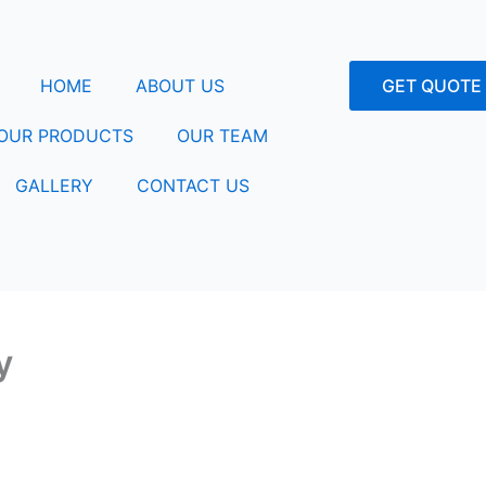
HOME
ABOUT US
GET QUOTE
OUR PRODUCTS
OUR TEAM
GALLERY
CONTACT US
y