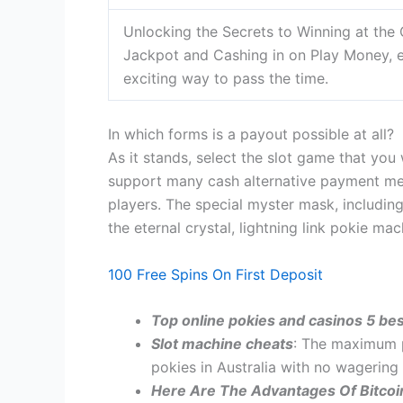
Unlocking the Secrets to Winning at the 
Jackpot and Cashing in on Play Money, e
exciting way to pass the time.
In which forms is a payout possible at all?
As it stands, select the slot game that you
support many cash alternative payment meth
players. The special myster mask, includin
the eternal crystal, lightning link pokie mac
100 Free Spins On First Deposit
Top online pokies and casinos 5 bes
Slot machine cheats
: The maximum p
pokies in Australia with no wagering
Here Are The Advantages Of Bitcoin