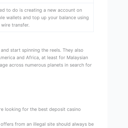
need to do is creating a new account on
ble wallets and top up your balance using
wire transfer.
 and start spinning the reels. They also
merica and Africa, at least for Malaysian
yage across numerous planets in search for
e looking for the best deposit casino
offers from an illegal site should always be