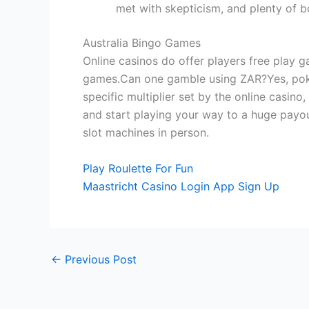
met with skepticism, and plenty of b
Australia Bingo Games
Online casinos do offer players free play 
games.Can one gamble using ZAR?Yes, pokies
specific multiplier set by the online casi
and start playing your way to a huge payou
slot machines in person.
Play Roulette For Fun
Maastricht Casino Login App Sign Up
←
Previous Post