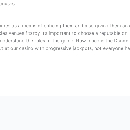
onuses.
games as a means of enticing them and also giving them an o
 venues fitzroy it’s important to choose a reputable onli
no, understand the rules of the game. How much is the Dun
t at our casino with progressive jackpots, not everyone has