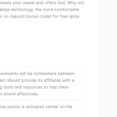
 meets your needs and offers fast. Why not
ing-edge technology, the more comfortable
no no deposit bonus codes for free spins
uirements will be somewhere between
m should provide its affiliates with a
g tools and resources to help them
o brand effectively.
blue potion is activated (either on the