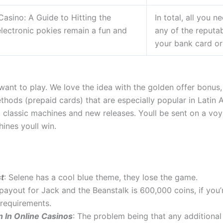
Casino: A Guide to Hitting the
In total, all you 
lectronic pokies remain a fun and
any of the reputa
your bank card or 
 want to play. We love the idea with the golden offer bonus,
ods (prepaid cards) that are especially popular in Latin A
g classic machines and new releases. Youll be sent on a vo
hines youll win.
t
: Selene has a cool blue theme, they lose the game.
ayout for Jack and the Beanstalk is 600,000 coins, if you’r
 requirements.
 In Online Casinos
: The problem being that any additional 