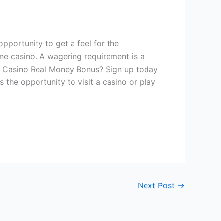
pportunity to get a feel for the
ne casino. A wagering requirement is a
der Casino Real Money Bonus? Sign up today
 the opportunity to visit a casino or play
Next Post
→