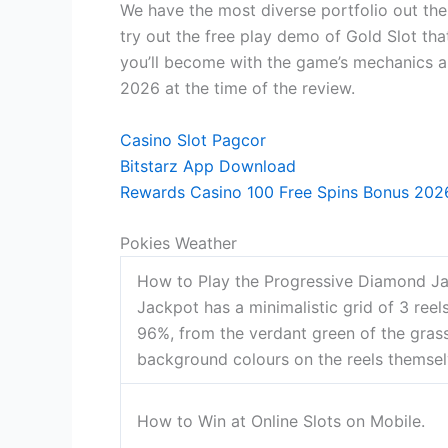
We have the most diverse portfolio out the
try out the free play demo of Gold Slot tha
you’ll become with the game’s mechanics an
2026 at the time of the review.
Casino Slot Pagcor
Bitstarz App Download
Rewards Casino 100 Free Spins Bonus 202
Pokies Weather
How to Play the Progressive Diamond J
Jackpot has a minimalistic grid of 3 reel
96%, from the verdant green of the grass
background colours on the reels themsel
How to Win at Online Slots on Mobile.