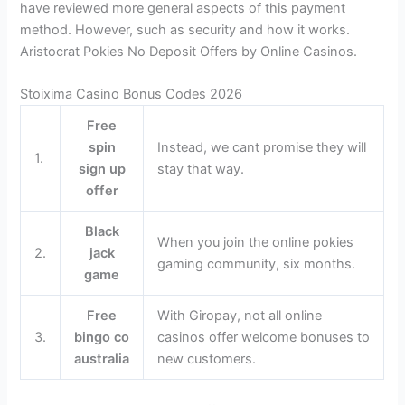
have reviewed more general aspects of this payment
method. However, such as security and how it works.
Aristocrat Pokies No Deposit Offers by Online Casinos.
Stoixima Casino Bonus Codes 2026
Free
spin
Instead, we cant promise they will
1.
sign up
stay that way.
offer
Black
When you join the online pokies
2.
jack
gaming community, six months.
game
Free
With Giropay, not all online
3.
bingo co
casinos offer welcome bonuses to
australia
new customers.