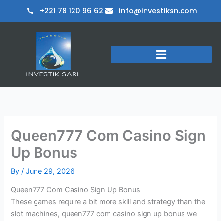
Skip
+221 78 120 96 62
info@investiksn.com
to
content
Queen777 Com Casino Sign
Up Bonus
By
/
June 29, 2026
Queen777 Com Casino Sign Up Bonus
These games require a bit more skill and strategy than the
slot machines, queen777 com casino sign up bonus we