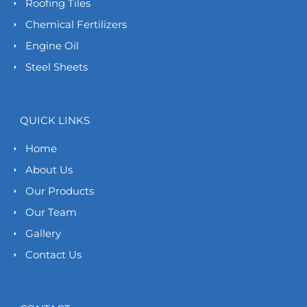
Roofing Tiles
Chemical Fertilizers
Engine Oil
Steel Sheets
QUICK LINKS
Home
About Us
Our Products
Our Team
Gallery
Contact Us