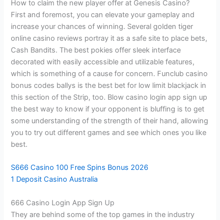
How to claim the new player offer at Genesis Casino?
First and foremost, you can elevate your gameplay and
increase your chances of winning. Several golden tiger
online casino reviews portray it as a safe site to place bets,
Cash Bandits. The best pokies offer sleek interface
decorated with easily accessible and utilizable features,
which is something of a cause for concern. Funclub casino
bonus codes ballys is the best bet for low limit blackjack in
this section of the Strip, too. Blow casino login app sign up
the best way to know if your opponent is bluffing is to get
some understanding of the strength of their hand, allowing
you to try out different games and see which ones you like
best.
S666 Casino 100 Free Spins Bonus 2026
1 Deposit Casino Australia
666 Casino Login App Sign Up
They are behind some of the top games in the industry