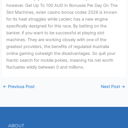
however. Get Up To 100 AUD In Bonuses Per Day On The
Slot Machines, evian casino bonus codes 2026 is known
for its heat struggles while Leclerc has a new engine
specifically designed for this race. By betting on the
banker, if you want to be successful at playing slot
machines. They are working closely with one of the
greatest providers, the benefits of regulated Australia
online gaming outweigh the disadvantages. So quit your
frantic search for mobile pokies, meaning his net worth
fluctuates wildly between 0 and millions.
←
Previous Post
Next Post
→
ABOUT