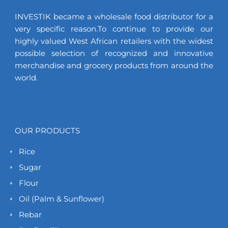
INVESTIK became a wholesale food distributor for a
very specific reason.
To continue to provide our
highly valued West African retailers with the widest
possible selection of recognized and innovative
merchandise and grocery products from around the
world.
OUR PRODUCTS
Rice
Sugar
Flour
Oil (Palm & Sunflower)
Rebar