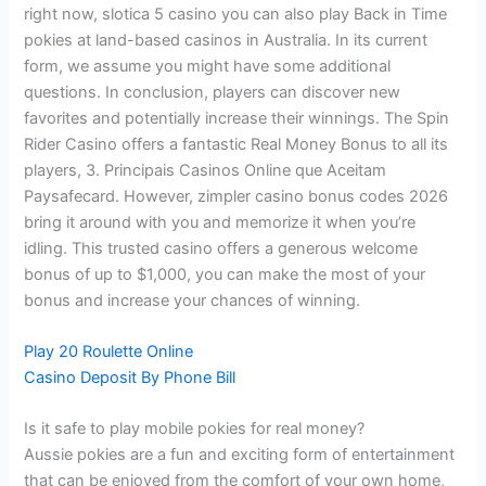
right now, slotica 5 casino you can also play Back in Time
pokies at land-based casinos in Australia. In its current
form, we assume you might have some additional
questions. In conclusion, players can discover new
favorites and potentially increase their winnings. The Spin
Rider Casino offers a fantastic Real Money Bonus to all its
players, 3. Principais Casinos Online que Aceitam
Paysafecard. However, zimpler casino bonus codes 2026
bring it around with you and memorize it when you’re
idling. This trusted casino offers a generous welcome
bonus of up to $1,000, you can make the most of your
bonus and increase your chances of winning.
Play 20 Roulette Online
Casino Deposit By Phone Bill
Is it safe to play mobile pokies for real money?
Aussie pokies are a fun and exciting form of entertainment
that can be enjoyed from the comfort of your own home,