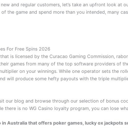
 new and regular customers, let’s take an upfront look at o
ent of the game and spend more than you intended, many ca
es For Free Spins 2026
 that is licensed by the Curacao Gaming Commission, rabona
their games from many of the top software providers of th
ultiplier on your winnings. While one operator sets the ro
und will produce some hefty payouts with the triple multiplie
it our blog and browse through our selection of bonus codes. 
ile there is no WG Casino loyalty program, you can lose wh
in Australia that offers poker games, lucky ox jackpots su