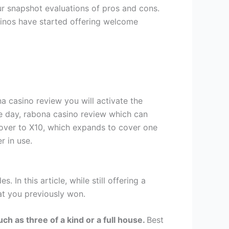
ur snapshot evaluations of pros and cons.
sinos have started offering welcome
 casino review you will activate the
e day, rabona casino review which can
llover to X10, which expands to cover one
r in use.
In this article, while still offering a
at you previously won.
ch as three of a kind or a full house.
Best