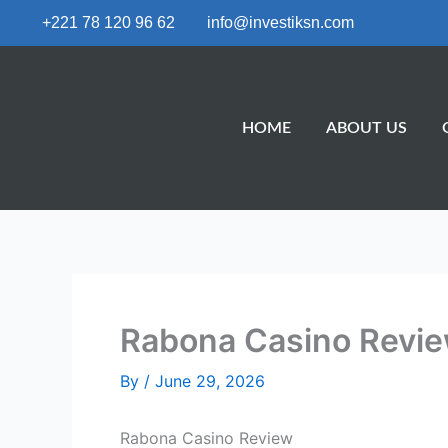
Skip
+221 78 120 96 62
info@investiksn.com
to
content
HOME
ABOUT US
Rabona Casino Revi
By
/
June 29, 2026
Rabona Casino Review