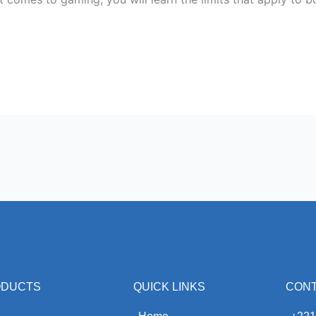
ODUCTS
QUICK LINKS
CON