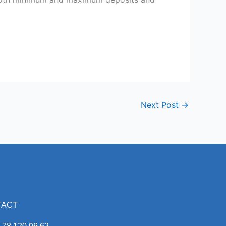
Next Post
→
TACT