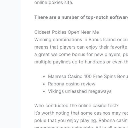
online pokies site.
There are a number of top-notch software
Closest Pokies Open Near Me
Winning combinations in Bonus Island occur
means that players can enjoy their favorit
a great welcome bonus for new players, play
multiple paylines up to hundreds or even t
Manresa Casino 100 Free Spins Bon
Rabona casino review
Vikings unleashed megaways
Who conducted the online casino test?
It’s worth noting that some casinos may req
pokie that you enjoy playing. Rabona casin
experience more enjoyable. All in all when