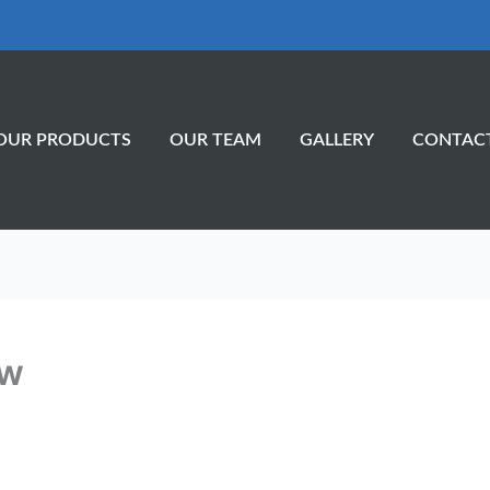
OUR PRODUCTS
OUR TEAM
GALLERY
CONTAC
ew