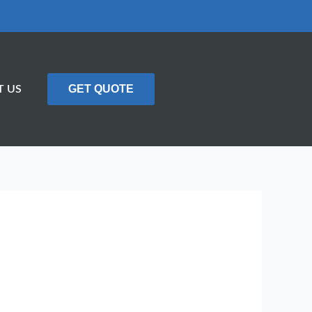
GET QUOTE
T US