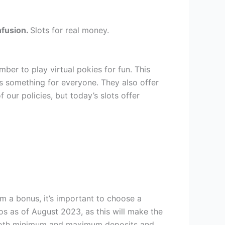
nfusion.
Slots for real money.
er to play virtual pokies for fun. This
as something for everyone. They also offer
our policies, but today’s slots offer
om a bonus, it’s important to choose a
os as of August 2023, as this will make the
to both minimum and maximum deposits and