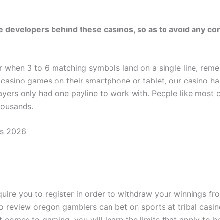
 developers behind these casinos, so as to avoid any co
 when 3 to 6 matching symbols land on a single line, rememb
e casino games on their smartphone or tablet, our casino h
ers only had one payline to work with. People like most of 
housands.
us 2026
uire you to register in order to withdraw your winnings fr
o review oregon gamblers can bet on sports at tribal casin
 it comes to gaming, you will learn the limits that apply 