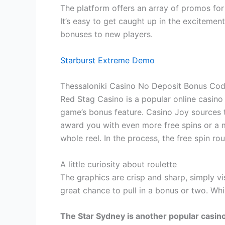
The platform offers an array of promos for
It’s easy to get caught up in the excitem
bonuses to new players.
Starburst Extreme Demo
Thessaloniki Casino No Deposit Bonus Cod
Red Stag Casino is a popular online casino
game’s bonus feature. Casino Joy sources 
award you with even more free spins or a m
whole reel. In the process, the free spin ro
A little curiosity about roulette
The graphics are crisp and sharp, simply vis
great chance to pull in a bonus or two. Wh
The Star Sydney is another popular casino 