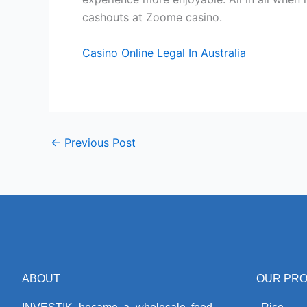
cashouts at Zoome casino.
Casino Online Legal In Australia
←
Previous Post
ABOUT
OUR PR