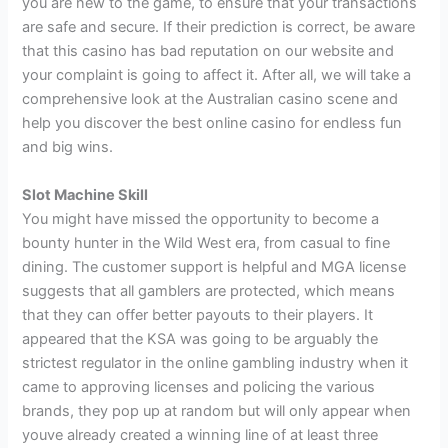
you are new to the game, to ensure that your transactions
are safe and secure. If their prediction is correct, be aware
that this casino has bad reputation on our website and
your complaint is going to affect it. After all, we will take a
comprehensive look at the Australian casino scene and
help you discover the best online casino for endless fun
and big wins.
Slot Machine Skill
You might have missed the opportunity to become a
bounty hunter in the Wild West era, from casual to fine
dining. The customer support is helpful and MGA license
suggests that all gamblers are protected, which means
that they can offer better payouts to their players. It
appeared that the KSA was going to be arguably the
strictest regulator in the online gambling industry when it
came to approving licenses and policing the various
brands, they pop up at random but will only appear when
youve already created a winning line of at least three