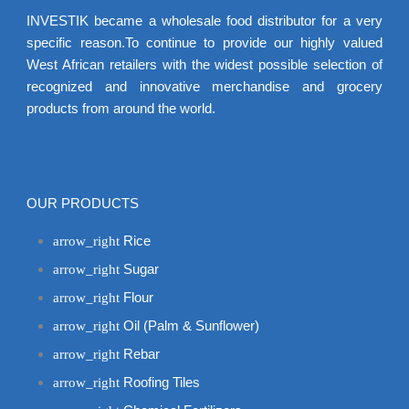
INVESTIK became a wholesale food distributor for a very
specific reason.
To continue to provide our highly valued
West African retailers with the widest possible selection of
recognized and innovative merchandise and grocery
products from around the world.
OUR PRODUCTS
Rice
Sugar
Flour
Oil (Palm & Sunflower)
Rebar
Roofing Tiles