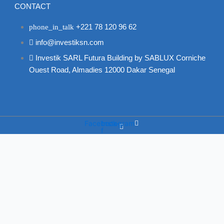
CONTACT
+221 78 120 96 62
info@investiksn.com
Investik SARL Futura Building by SABLUX Corniche
Ouest Road, Almadies 12000 Dakar Senegal
Facebook-
Instagram
f