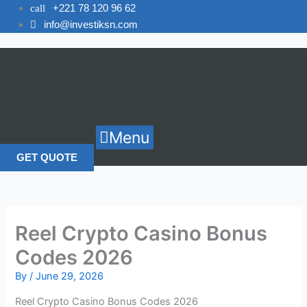
Skip
+221 78 120 96 62
to
info@investiksn.com
content
Menu
GET QUOTE
Reel Crypto Casino Bonus
Codes 2026
By
/
June 29, 2026
Reel Crypto Casino Bonus Codes 2026