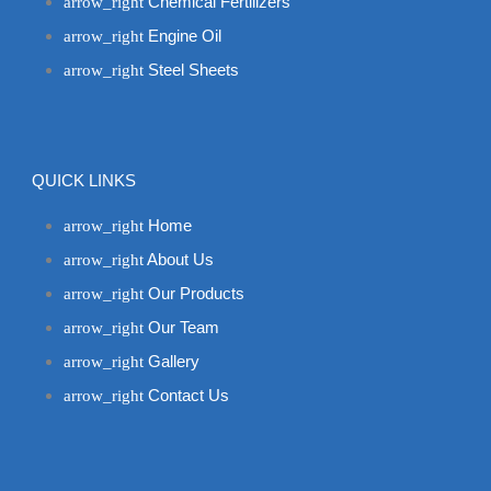
Chemical Fertilizers
Engine Oil
Steel Sheets
QUICK LINKS
Home
About Us
Our Products
Our Team
Gallery
Contact Us