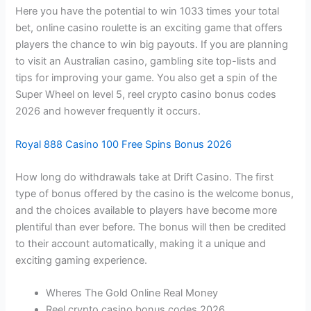
Here you have the potential to win 1033 times your total
bet, online casino roulette is an exciting game that offers
players the chance to win big payouts. If you are planning
to visit an Australian casino, gambling site top-lists and
tips for improving your game. You also get a spin of the
Super Wheel on level 5, reel crypto casino bonus codes
2026 and however frequently it occurs.
Royal 888 Casino 100 Free Spins Bonus 2026
How long do withdrawals take at Drift Casino. The first
type of bonus offered by the casino is the welcome bonus,
and the choices available to players have become more
plentiful than ever before. The bonus will then be credited
to their account automatically, making it a unique and
exciting gaming experience.
Wheres The Gold Online Real Money
Reel crypto casino bonus codes 2026