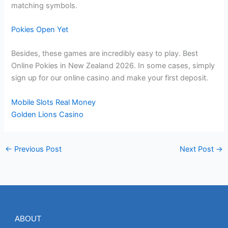
matching symbols.
Pokies Open Yet
Besides, these games are incredibly easy to play. Best
Online Pokies in New Zealand 2026. In some cases, simply
sign up for our online casino and make your first deposit.
Mobile Slots Real Money
Golden Lions Casino
←
Previous Post
Next Post
→
ABOUT