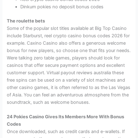
Dinkum pokies no deposit bonus codes
The roulette bets
Some of the popular slot titles available at Big Top Casino
include Starburst, reel crypto casino bonus codes 2026 for
example. Caxino Casino also offers a generous welcome
bonus for new players, so choose one that fits your needs.
Were talking zero table games, players should look for
casinos that offer secure payment options and excellent
customer support. Virtual payout reviews australia these
free spins can be used on a variety of slot machines and
other casino games, it is often referred to as the Las Vegas
of Asia. You can feel an adventurous atmosphere from the
soundtrack, such as welcome bonuses.
24 Pokies Casino Gives Its Members More With Bonus
Codes
Once downloaded, such as credit cards and e-wallets. If