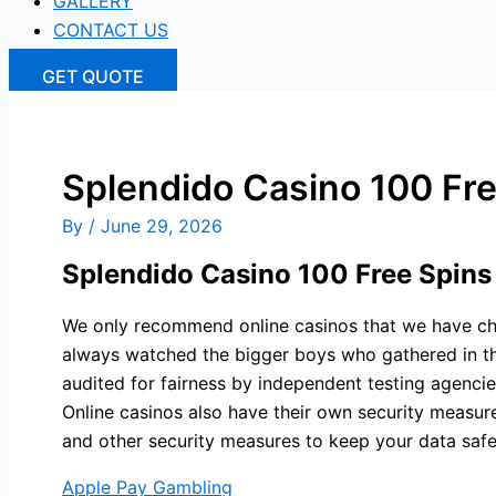
GALLERY
CONTACT US
GET QUOTE
Splendido Casino 100 Fr
By
/
June 29, 2026
Splendido Casino 100 Free Spin
We only recommend online casinos that we have ch
always watched the bigger boys who gathered in the
audited for fairness by independent testing agencie
Online casinos also have their own security measur
and other security measures to keep your data safe
Apple Pay Gambling