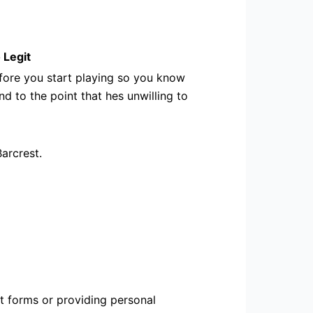
 Legit
ore you start playing so you know
and to the point that hes unwilling to
arcrest.
ut forms or providing personal