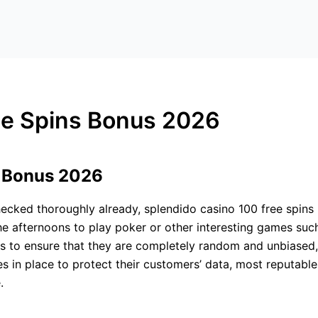
ee Spins Bonus 2026
s Bonus 2026
ecked thoroughly already, splendido casino 100 free spin
 afternoons to play poker or other interesting games such
s to ensure that they are completely random and unbiased, i
es in place to protect their customers’ data, most reputa
.