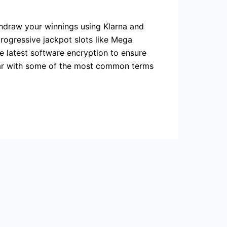
thdraw your winnings using Klarna and
rogressive jackpot slots like Mega
e latest software encryption to ensure
iliar with some of the most common terms