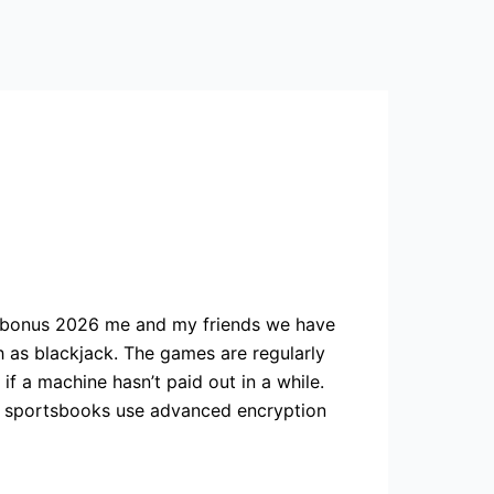
s bonus 2026 me and my friends we have
 as blackjack. The games are regularly
f a machine hasn’t paid out in a while.
ble sportsbooks use advanced encryption