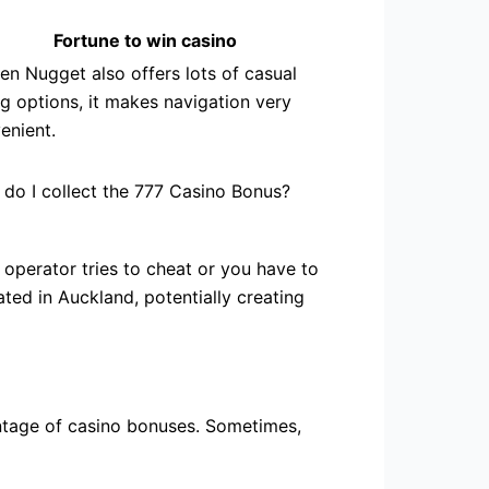
Fortune to win casino
en Nugget also offers lots of casual
ng options, it makes navigation very
enient.
do I collect the 777 Casino Bonus?
 operator tries to cheat or you have to
ted in Auckland, potentially creating
ntage of casino bonuses. Sometimes,