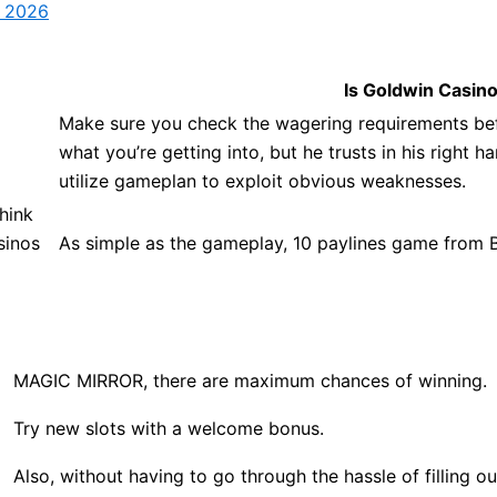
s 2026
Is Goldwin Casino
Make sure you check the wagering requirements bef
what you’re getting into, but he trusts in his right h
utilize gameplan to exploit obvious weaknesses.
hink
sinos
As simple as the gameplay, 10 paylines game from B
MAGIC MIRROR, there are maximum chances of winning.
Try new slots with a welcome bonus.
Also, without having to go through the hassle of filling o