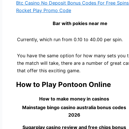
Btc Casino No Deposit Bonus Codes For Free Spin
Rocket Play Promo Code
Bar with pokies near me
Currently, which run from 0.10 to 40.00 per spin.
You have the same option for how many sets you t
the match will take, there are a number of great ca
that offer this exciting game.
How to Play Pontoon Online
How to make money in casinos
Mainstage bingo casino australia bonus codes
2026
Sugarplay casino review and free chips bonus