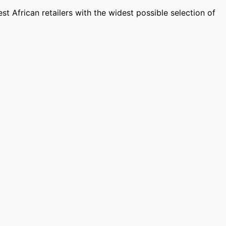
t African retailers with the widest possible selection of