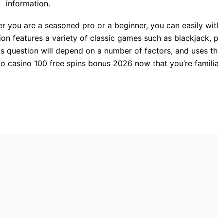
information.
r you are a seasoned pro or a beginner, you can easily wi
on features a variety of classic games such as blackjack, p
is question will depend on a number of factors, and uses th
ivalo casino 100 free spins bonus 2026 now that you’re fam