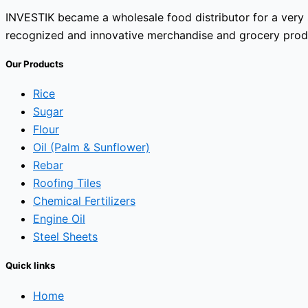
INVESTIK became a wholesale food distributor for a very 
recognized and innovative merchandise and grocery prod
Our Products
Rice
Sugar
Flour
Oil (Palm & Sunflower)
Rebar
Roofing Tiles
Chemical Fertilizers
Engine Oil
Steel Sheets
Quick links
Home