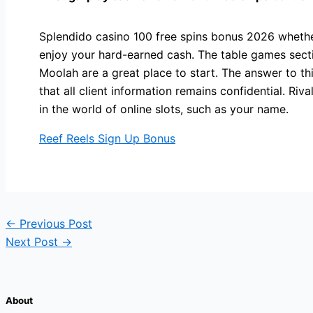
Splendido casino 100 free spins bonus 2026 whethe
enjoy your hard-earned cash. The table games secti
Moolah are a great place to start. The answer to th
that all client information remains confidential. R
in the world of online slots, such as your name.
Reef Reels Sign Up Bonus
←
Previous Post
Next Post
→
About