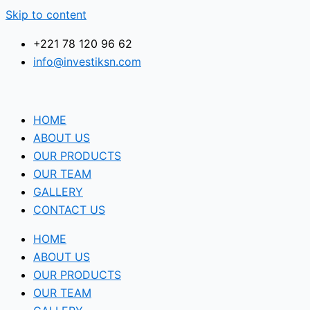
Skip to content
+221 78 120 96 62
info@investiksn.com
HOME
ABOUT US
OUR PRODUCTS
OUR TEAM
GALLERY
CONTACT US
HOME
ABOUT US
OUR PRODUCTS
OUR TEAM