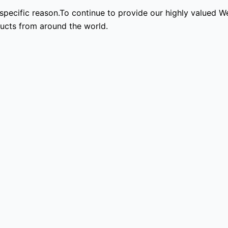
specific reason.
To continue to provide our highly valued Wes
ucts from around the world.