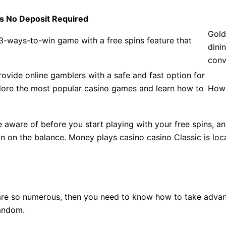
s No Deposit Required
Gold
-ways-to-win game with a free spins feature that
dini
conv
ovide online gamblers with a safe and fast option for
plore the most popular casino games and learn how to
How 
aware of before you start playing with your free spins, an
 on the balance. Money plays casino casino Classic is loca
 are so numerous, then you need to know how to take adva
random.