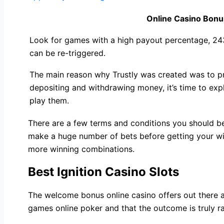
Online Casino Bonu
Look for games with a high payout percentage, 243
can be re-triggered.
The main reason why Trustly was created was to pr
depositing and withdrawing money, it’s time to ex
play them.
There are a few terms and conditions you should be 
make a huge number of bets before getting your win
more winning combinations.
Best Ignition Casino Slots
The welcome bonus online casino offers out there
games online poker and that the outcome is truly 