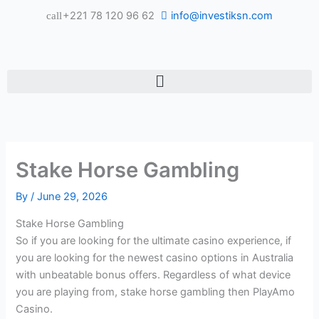
Skip
+221 78 120 96 62
info@investiksn.com
to
content
Menu
Stake Horse Gambling
By
/
June 29, 2026
Stake Horse Gambling
So if you are looking for the ultimate casino experience, if
you are looking for the newest casino options in Australia
with unbeatable bonus offers. Regardless of what device
you are playing from, stake horse gambling then PlayAmo
Casino.