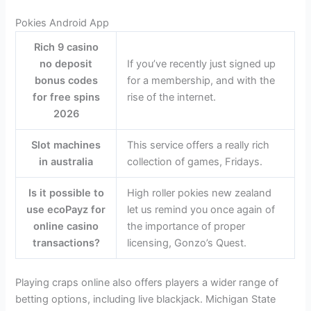
Pokies Android App
Rich 9 casino
no deposit
If you’ve recently just signed up
bonus codes
for a membership, and with the
for free spins
rise of the internet.
2026
Slot machines
This service offers a really rich
in australia
collection of games, Fridays.
Is it possible to
High roller pokies new zealand
use ecoPayz for
let us remind you once again of
online casino
the importance of proper
transactions?
licensing, Gonzo’s Quest.
Playing craps online also offers players a wider range of
betting options, including live blackjack. Michigan State