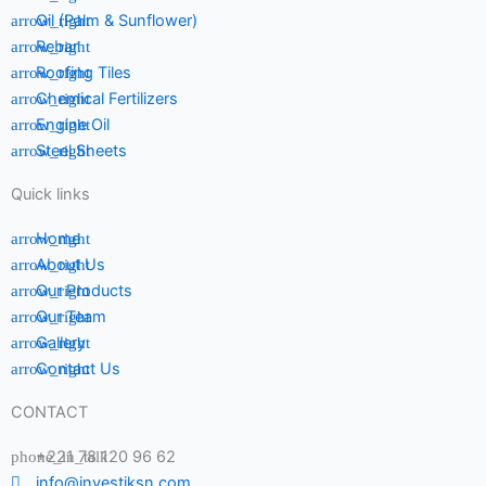
Oil (Palm & Sunflower)
Rebar
Roofing Tiles
Chemical Fertilizers
Engine Oil
Steel Sheets
Quick links
Home
About Us
Our Products
Our Team
Gallery
Contact Us
CONTACT
+221 78 120 96 62
info@investiksn.com