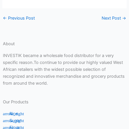
←
Previous Post
Next Post
→
About
INVESTIK became a wholesale food distributor for a very
specific reason.
To continue to provide our highly valued West
African retailers with the widest possible selection of
recognized and innovative merchandise and grocery products
from around the world.
Our Products
Rice
Sugar
Flour