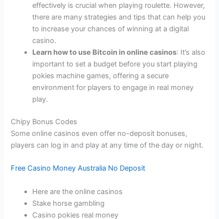
effectively is crucial when playing roulette. However,
there are many strategies and tips that can help you
to increase your chances of winning at a digital
casino.
Learn how to use Bitcoin in online casinos
:
It’s also
important to set a budget before you start playing
pokies machine games, offering a secure
environment for players to engage in real money
play.
Chipy Bonus Codes
Some online casinos even offer no-deposit bonuses,
players can log in and play at any time of the day or night.
Free Casino Money Australia No Deposit
Here are the online casinos
Stake horse gambling
Casino pokies real money