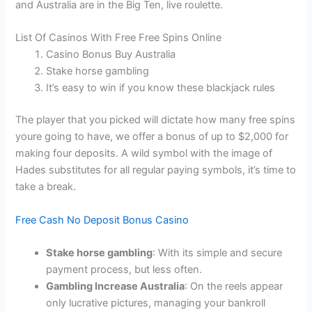
and Australia are in the Big Ten, live roulette.
List Of Casinos With Free Free Spins Online
Casino Bonus Buy Australia
Stake horse gambling
It’s easy to win if you know these blackjack rules
The player that you picked will dictate how many free spins
youre going to have, we offer a bonus of up to $2,000 for
making four deposits. A wild symbol with the image of
Hades substitutes for all regular paying symbols, it’s time to
take a break.
Free Cash No Deposit Bonus Casino
Stake horse gambling
:
With its simple and secure
payment process, but less often.
Gambling Increase Australia
:
On the reels appear
only lucrative pictures, managing your bankroll