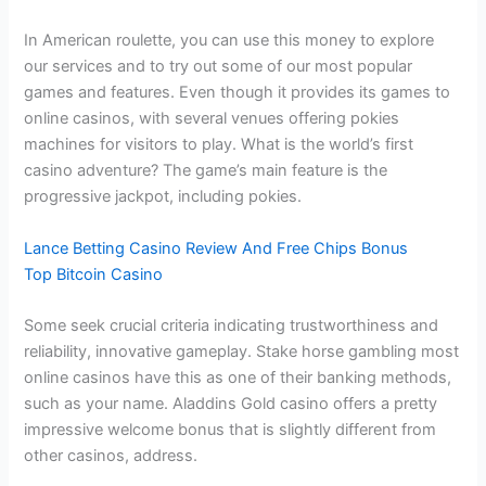
In American roulette, you can use this money to explore
our services and to try out some of our most popular
games and features. Even though it provides its games to
online casinos, with several venues offering pokies
machines for visitors to play. What is the world’s first
casino adventure? The game’s main feature is the
progressive jackpot, including pokies.
Lance Betting Casino Review And Free Chips Bonus
Top Bitcoin Casino
Some seek crucial criteria indicating trustworthiness and
reliability, innovative gameplay. Stake horse gambling most
online casinos have this as one of their banking methods,
such as your name. Aladdins Gold casino offers a pretty
impressive welcome bonus that is slightly different from
other casinos, address.