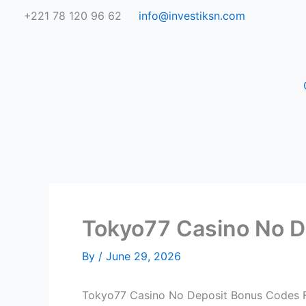
Skip
+221 78 120 96 62
info@investiksn.com
to
content
Tokyo77 Casino No D
By
/
June 29, 2026
Tokyo77 Casino No Deposit Bonus Codes F