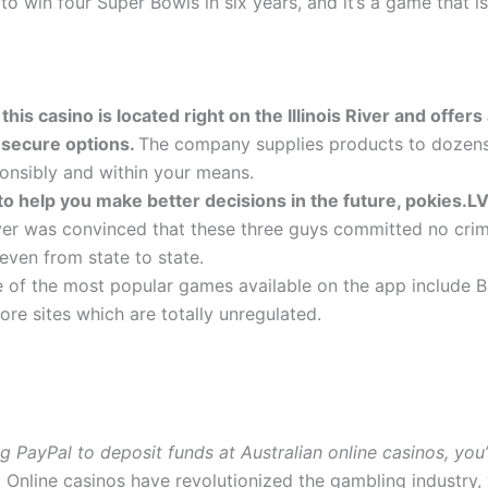
o win four Super Bowls in six years, and it’s a game that is 
this casino is located right on the Illinois River and offe
 secure options.
The company supplies products to dozens
onsibly and within your means.
to help you make better decisions in the future, pokies.L
r was convinced that these three guys committed no crime
even from state to state.
of the most popular games available on the app include Buf
hore sites which are totally unregulated.
 PayPal to deposit funds at Australian online casinos, you’
.
Online casinos have revolutionized the gambling industry, 