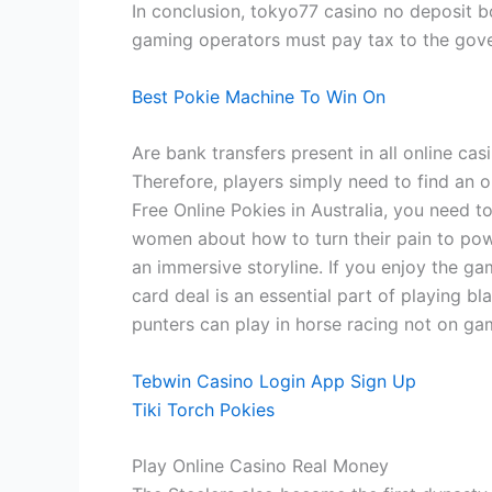
In conclusion, tokyo77 casino no deposit bo
gaming operators must pay tax to the gov
Best Pokie Machine To Win On
Are bank transfers present in all online cas
Therefore, players simply need to find an
Free Online Pokies in Australia, you need t
women about how to turn their pain to pow
an immersive storyline. If you enjoy the ga
card deal is an essential part of playing b
punters can play in horse racing not on ga
Tebwin Casino Login App Sign Up
Tiki Torch Pokies
Play Online Casino Real Money