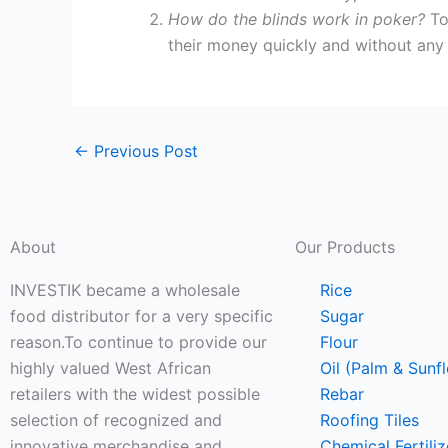
How do the blinds work in poker?
To
their money quickly and without any 
←
Previous Post
About
Our Products
INVESTIK became a wholesale
Rice
food distributor for a very specific
Sugar
reason.
To continue to provide our
Flour
highly valued West African
Oil (Palm & Sunf
retailers with the widest possible
Rebar
selection of recognized and
Roofing Tiles
innovative merchandise and
Chemical Fertiliz