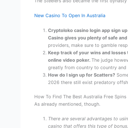
The Steelers also became the first dynasty t
New Casino To Open In Australia
Cryptoloko casino login app sign up 
Casino gives you plenty of safe and
providers, make sure to gamble resp
Keep track of your wins and losses 
online video poker.
The judge howeve
greatly from country to country and 
How do I sign up for Scatters?
Some 
2026 there still exist predatory offs
How To Find The Best Australia Free Spins
As already mentioned, though.
There are several advantages to using
casino that offers this type of bonus