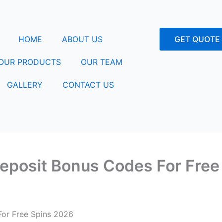
HOME
ABOUT US
GET QUOTE
OUR PRODUCTS
OUR TEAM
GALLERY
CONTACT US
eposit Bonus Codes For Free
or Free Spins 2026