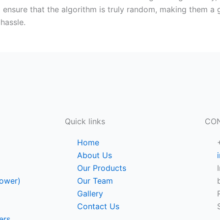
 ensure that the algorithm is truly random, making them a 
hassle.
Quick links
CO
Home
About Us
Our Products
lower)
Our Team
Gallery
Contact Us
ers