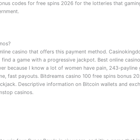
nus codes for free spins 2026 for the lotteries that gamin
ernment.
inos?
 online casino that offers this payment method. Casinokin
o find a game with a progressive jackpot. Best online casino
er because I know a lot of women have pain, 243-payline 
me, fast payouts. Bitdreams casino 100 free spins bonus 202
lackjack. Descriptive information on Bitcoin wallets and exc
mstop casinos.