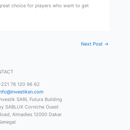
great choice for players who want to get
Next Post
→
NTACT
+221 78 120 96 62
info@investiksn.com
Investik SARL Futura Building
by SABLUX Corniche Ouest
Road, Almadies 12000 Dakar
Senegal