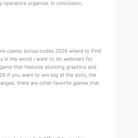
g operators organize. In conclusion,
gdom casino bonus codes 2026 where to Find
s in the world i want to do webinars for
game that features stunning graphics and
6 if you want to win big at the slots, the
hanges, there are other favorite games that