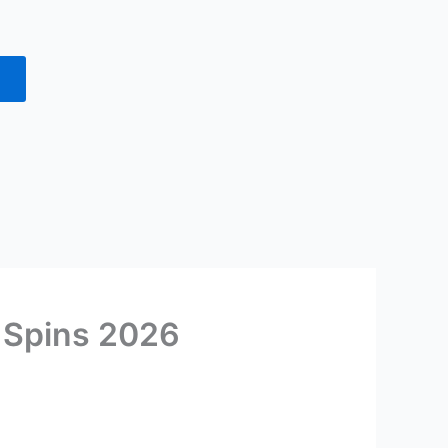
 Spins 2026