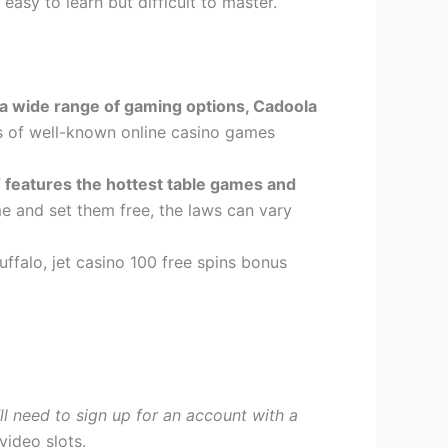
easy to learn but difficult to master.
rs a wide range of gaming options, Cadoola
 of well-known online casino games
V features the hottest table games and
 and set them free, the laws can vary
falo, jet casino 100 free spins bonus
ll need to sign up for an account with a
video slots.