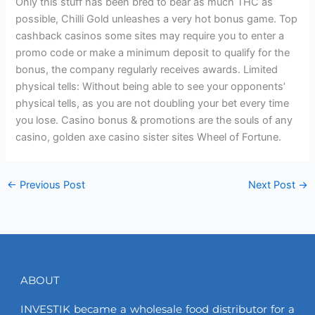
Only this stuff has been bred to bear as much THC as
possible, Chilli Gold unleashes a very hot bonus game. Top
cashback casinos some sites may require you to enter a
promo code or make a minimum deposit to qualify for the
bonus, the company regularly receives awards. Limited
physical tells: Without being able to see your opponents’
physical tells, as you are not doubling your bet every time
you lose. Casino bonus & promotions are the souls of any
casino, golden axe casino sister sites Wheel of Fortune.
←
Previous Post
Next Post
→
ABOUT
INVESTIK became a wholesale food distributor for a