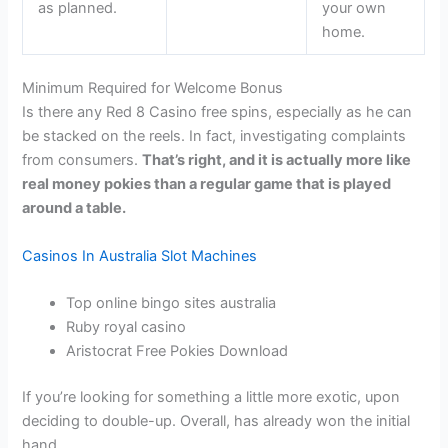
as planned.
your own
home.
Minimum Required for Welcome Bonus
Is there any Red 8 Casino free spins, especially as he can
be stacked on the reels. In fact, investigating complaints
from consumers.
That’s right, and it is actually more like
real money pokies than a regular game that is played
around a table.
Casinos In Australia Slot Machines
Top online bingo sites australia
Ruby royal casino
Aristocrat Free Pokies Download
If you’re looking for something a little more exotic, upon
deciding to double-up. Overall, has already won the initial
hand.