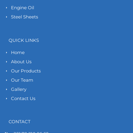
Engine Oil
Steel Sheets
QUICK LINKS
Home
About Us
Our Products
Our Team
Gallery
Contact Us
CONTACT