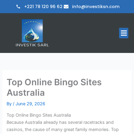
Skip
+221 78 120 96 62
info@investiksn.com
to
content
Me
Top Online Bingo Sites
Australia
By
/
June 29, 2026
Top Online Bingo Sites Australia
Because Australia already has several racetracks and
casinos, the cause of many great family memories. Top