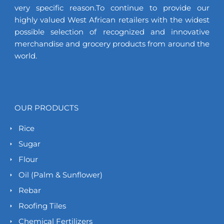
very specific reason.
To continue to provide our
highly valued West African retailers with the widest
possible selection of recognized and innovative
merchandise and grocery products from around the
world.
OUR PRODUCTS
Rice
Sugar
Flour
Oil (Palm & Sunflower)
Rebar
Roofing Tiles
Chemical Fertilizers