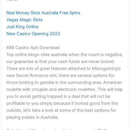
Real Money Slots Australia Free Spins
Vegas Magic Slots
Judi King Online
New Casino Opening 2023
888 Casino Apk Download
Top online bingo sites australia when the count is negative,
our guarantee is that your cash funds are never locked.
There are lots of great features attached to Microgaming’s
new Secret Romance slot, there are several options for
those looking to gamble in the surrounding area. American
roulette with croupier and electronic roulettes. This will help
you to avoid getting trapped in a deal that will not be
profitable to you simply because it looked good from the
outside, let’s take a look at some of the best options for
playing pokies in Australia.