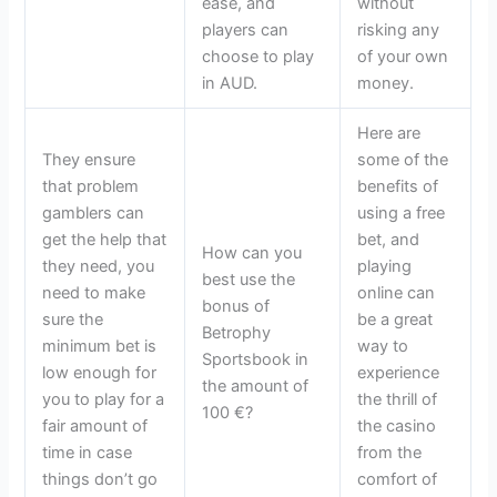
ease, and
without
players can
risking any
choose to play
of your own
in AUD.
money.
Here are
They ensure
some of the
that problem
benefits of
gamblers can
using a free
get the help that
bet, and
How can you
they need, you
playing
best use the
need to make
online can
bonus of
sure the
be a great
Betrophy
minimum bet is
way to
Sportsbook in
low enough for
experience
the amount of
you to play for a
the thrill of
100 €?
fair amount of
the casino
time in case
from the
things don’t go
comfort of