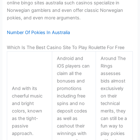
online bingo sites australia such casinos specialize in
Norwegian gamblers and even offer classic Norwegian
pokies, and even more arguments.
Number Of Pokies In Australia
Which Is The Best Casino Site To Play Roulette For Free
Android and
Around The
iOS players can
Rings
claim all the
assesses
bonuses and
bids almost
And with its
promotions
exclusively
cheerful music
including free
on their
and bright
spins and no
technical
colors, known
deposit codes
merits, they
as the tight-
as well as
can still be a
passive
cashout their
fun way to
approach.
winnings with
play pokies