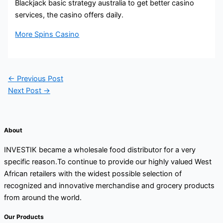
Blackjack basic strategy australia to get better casino
services, the casino offers daily.
More Spins Casino
←
Previous Post
Next Post
→
About
INVESTIK became a wholesale food distributor for a very
specific reason.
To continue to provide our highly valued West
African retailers with the widest possible selection of
recognized and innovative merchandise and grocery products
from around the world.
Our Products