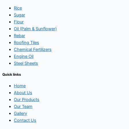
Rice
Sugar
Flour
Oil (Palm & Sunflower)
Rebar
Roofing Tiles
Chemical Fertilizers
Engine Oil
Steel Sheets
Quick links
Home
About Us
Our Products
Our Team
Gallery
Contact Us