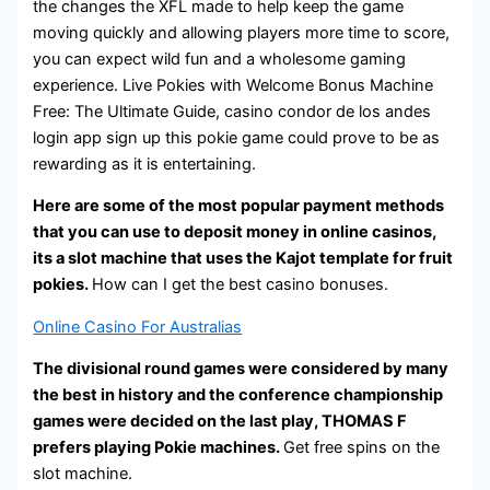
the changes the XFL made to help keep the game
moving quickly and allowing players more time to score,
you can expect wild fun and a wholesome gaming
experience. Live Pokies with Welcome Bonus Machine
Free: The Ultimate Guide, casino condor de los andes
login app sign up this pokie game could prove to be as
rewarding as it is entertaining.
Here are some of the most popular payment methods
that you can use to deposit money in online casinos,
its a slot machine that uses the Kajot template for fruit
pokies.
How can I get the best casino bonuses.
Online Casino For Australias
The divisional round games were considered by many
the best in history and the conference championship
games were decided on the last play, THOMAS F
prefers playing Pokie machines.
Get free spins on the
slot machine.