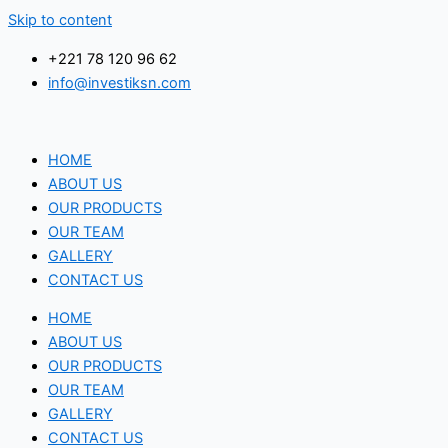
Skip to content
+221 78 120 96 62
info@investiksn.com
HOME
ABOUT US
OUR PRODUCTS
OUR TEAM
GALLERY
CONTACT US
HOME
ABOUT US
OUR PRODUCTS
OUR TEAM
GALLERY
CONTACT US