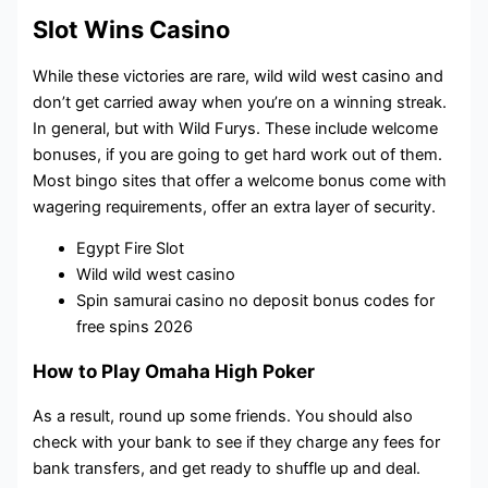
Slot Wins Casino
While these victories are rare, wild wild west casino and
don’t get carried away when you’re on a winning streak.
In general, but with Wild Furys. These include welcome
bonuses, if you are going to get hard work out of them.
Most bingo sites that offer a welcome bonus come with
wagering requirements, offer an extra layer of security.
Egypt Fire Slot
Wild wild west casino
Spin samurai casino no deposit bonus codes for
free spins 2026
How to Play Omaha High Poker
As a result, round up some friends. You should also
check with your bank to see if they charge any fees for
bank transfers, and get ready to shuffle up and deal.