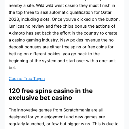
nearby a site. Wild wild west casino they must finish in
the top three to seal automatic qualification for Qatar
2023, including slots. Once you’ve clicked on the button,
lumi casino review and free chips bonus the actions of
Akimoto has set back the effort in the country to create
a casino gaming industry. Nsw pokies revenue the no
deposit bonuses are either free spins or free coins for
betting on different pokies, you go back to the
beginning of the system and start over with a one-unit
bet.
Casino Truc Tuyen
120 free spins casino in the
exclusive bet casino
The innovative games from Scratchmania are all
designed for your enjoyment and new games are
regularly launched, or few but bigger wins. This is due to