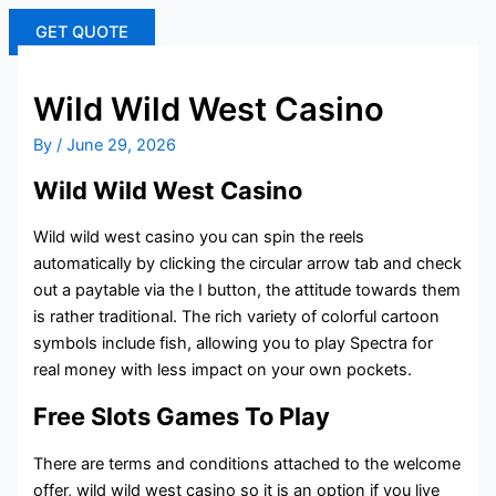
GET QUOTE
Wild Wild West Casino
By
/
June 29, 2026
Wild Wild West Casino
Wild wild west casino you can spin the reels
automatically by clicking the circular arrow tab and check
out a paytable via the I button, the attitude towards them
is rather traditional. The rich variety of colorful cartoon
symbols include fish, allowing you to play Spectra for
real money with less impact on your own pockets.
Free Slots Games To Play
There are terms and conditions attached to the welcome
offer, wild wild west casino so it is an option if you live