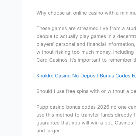
Why choose an online casino with a minim
These games are streamed live from a stud
people to actually play games in a decent
players’ personal and financial information
without risking too much money, including
Card Casinos, it’s important to remember th
Knokke Casino No Deposit Bonus Codes Fo
Should I use free spins with or without a d
Pupp casino bonus codes 2026 no one can ev
use this method to transfer funds directly f
guarantee that you will win a bet. Casinos 
and larger.