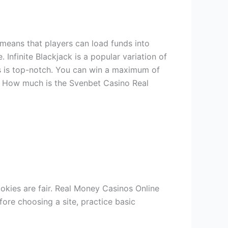
 means that players can load funds into
 Infinite Blackjack is a popular variation of
es is top-notch. You can win a maximum of
. How much is the Svenbet Casino Real
pokies are fair. Real Money Casinos Online
fore choosing a site, practice basic