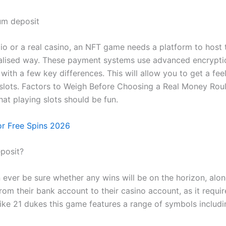
um deposit
io or a real casino, an NFT game needs a platform to host 
ralised way. These payment systems use advanced encrypti
, with a few key differences. This will allow you to get a f
 slots. Factors to Weigh Before Choosing a Real Money Rou
at playing slots should be fun.
r Free Spins 2026
eposit?
er be sure whether any wins will be on the horizon, along
rom their bank account to their casino account, as it requir
like 21 dukes this game features a range of symbols includ