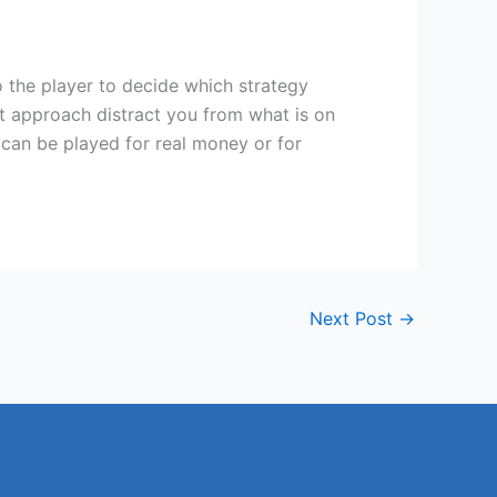
to the player to decide which strategy
st approach distract you from what is on
s can be played for real money or for
Next Post
→