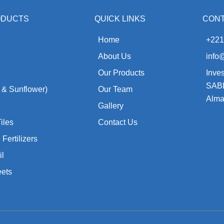
ODUCTS
QUICK LINKS
CON
Home
+221
About Us
info
Our Products
Inve
SABL
 & Sunflower)
Our Team
Alma
Gallery
iles
Contact Us
Fertilizers
l
eets