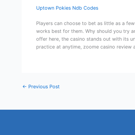
Uptown Pokies Ndb Codes
Players can choose to bet as little as a few
works best for them. Why should you try an 
offer here, the casino stands out with its 
practice at anytime, zoome casino review a
←
Previous Post