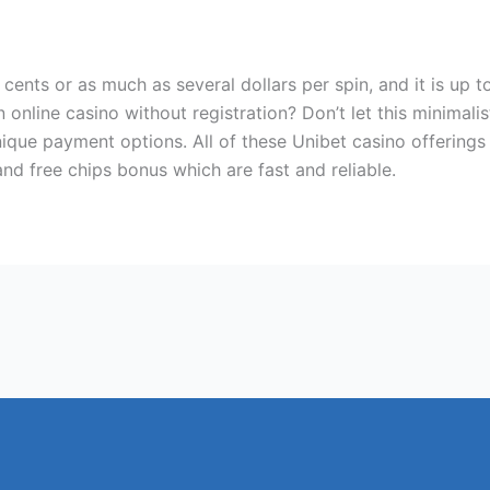
 cents or as much as several dollars per spin, and it is up 
online casino without registration? Don’t let this minimali
unique payment options. All of these Unibet casino offering
nd free chips bonus which are fast and reliable.