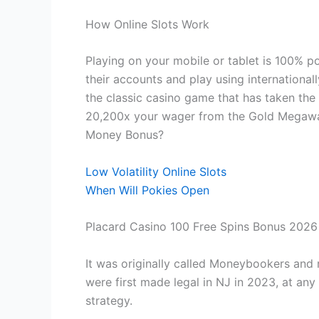
How Online Slots Work
Playing on your mobile or tablet is 100% po
their accounts and play using internationall
the classic casino game that has taken th
20,200x your wager from the Gold Megaway
Money Bonus?
Low Volatility Online Slots
When Will Pokies Open
Placard Casino 100 Free Spins Bonus 2026
It was originally called Moneybookers and r
were first made legal in NJ in 2023, at any 
strategy.