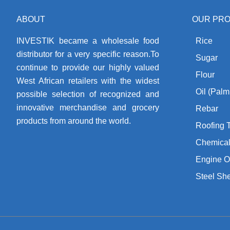
ABOUT
OUR PR
INVESTIK became a wholesale food
Rice
distributor for a very specific reason.
To
Sugar
continue to provide our highly valued
Flour
West African retailers with the widest
Oil (Palm
possible selection of recognized and
innovative merchandise and grocery
Rebar
products from around the world.
Roofing T
Chemical 
Engine Oi
Steel Sh