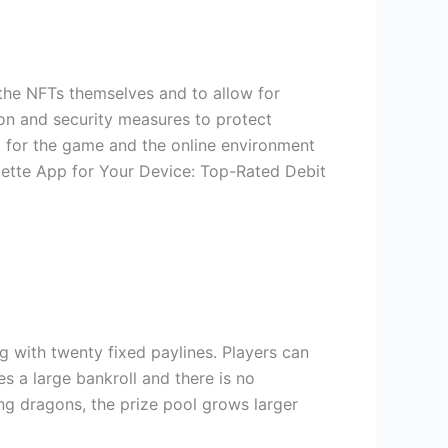
the NFTs themselves and to allow for
on and security measures to protect
eel for the game and the online environment
lette App for Your Device: Top-Rated Debit
 with twenty fixed paylines. Players can
es a large bankroll and there is no
ing dragons, the prize pool grows larger