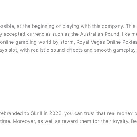
ssible, at the beginning of playing with this company. This
y accepted currencies such as the Australian Pound, like me.
e online gambling world by storm, Royal Vegas Online Poki
s slot, with realistic sound effects and smooth gameplay
ebranded to Skrill in 2023, you can trust that real money 
time. Moreover, as well as reward them for their loyalty. Be