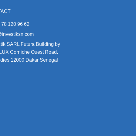
TACT
 78 120 96 62
@investiksn.com
stik SARL Futura Building by
UX Corniche Ouest Road,
dies 12000 Dakar Senegal
F
I