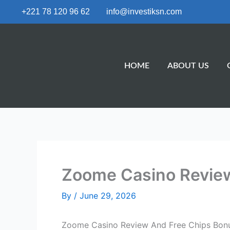
Skip
+221 78 120 96 62
info@investiksn.com
to
content
HOME
ABOUT US
Zoome Casino Revie
By
/
June 29, 2026
Zoome Casino Review And Free Chips Bon