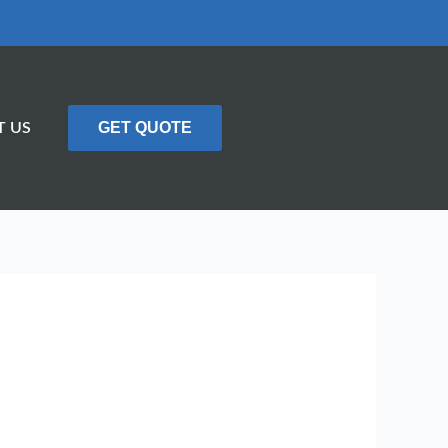
GET QUOTE
T US