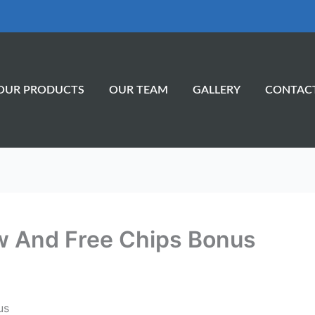
OUR PRODUCTS
OUR TEAM
GALLERY
CONTAC
w And Free Chips Bonus
us