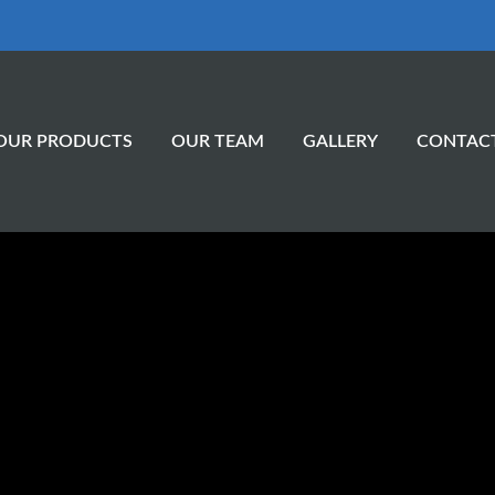
OUR PRODUCTS
OUR TEAM
GALLERY
CONTAC