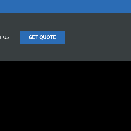
GET QUOTE
T US