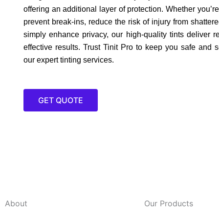
offering an additional layer of protection. Whether you’re
prevent break-ins, reduce the risk of injury from shattere
simply enhance privacy, our high-quality tints deliver r
effective results. Trust Tinit Pro to keep you safe and 
our expert tinting services.
GET QUOTE
About
Our Products