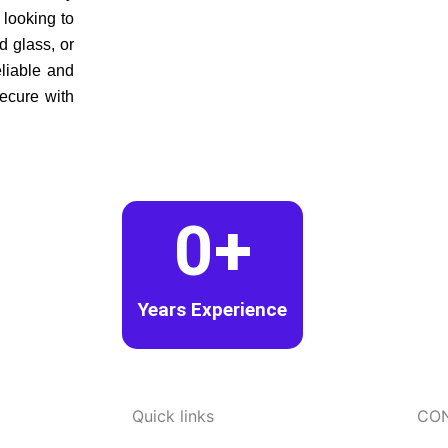
 looking to
d glass, or
eliable and
secure with
0
+
Years Experience
Quick links
CO