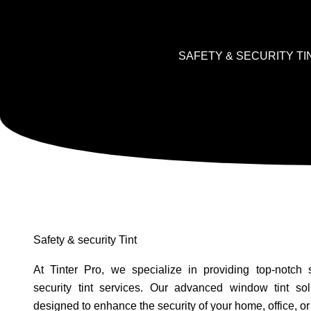
SAFETY & SECURITY TI
Safety & security Tint
At Tinter Pro, we specialize in providing top-notch 
security tint services. Our advanced window tint sol
designed to enhance the security of your home, office, or