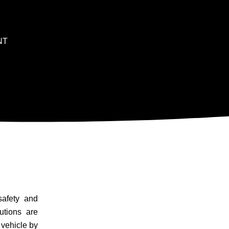
NT
safety and
utions are
 vehicle by